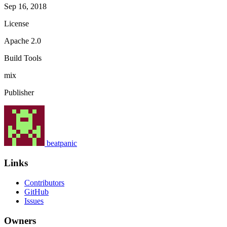
Sep 16, 2018
License
Apache 2.0
Build Tools
mix
Publisher
beatpanic
Links
Contributors
GitHub
Issues
Owners