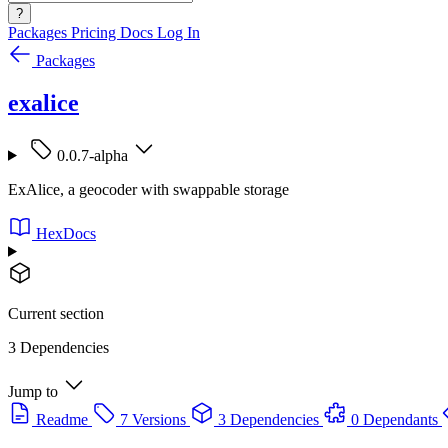
?
Packages
Pricing
Docs
Log In
Packages
exalice
0.0.7-alpha
ExAlice, a geocoder with swappable storage
HexDocs
Current section
3 Dependencies
Jump to
Readme
7 Versions
3 Dependencies
0 Dependants