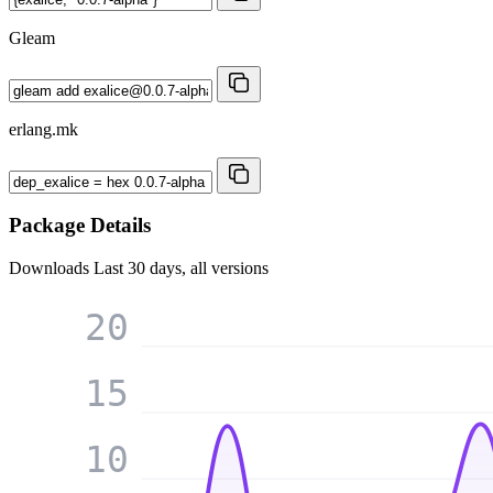
Gleam
erlang.mk
Package Details
Downloads
Last 30 days, all versions
20
15
10