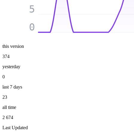
5
0
this version
374
yesterday
0
last 7 days
23
all time
2 674
Last Updated