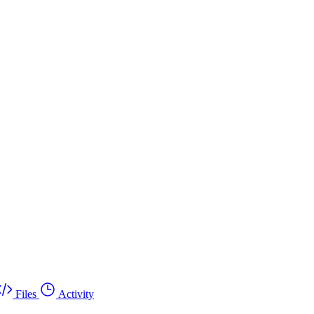
Files
Activity