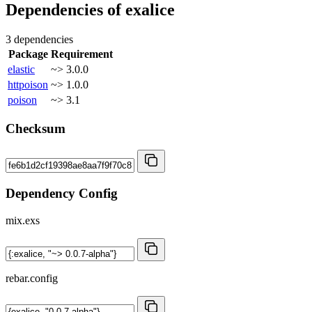
Dependencies of
exalice
3 dependencies
Package
Requirement
elastic
~> 3.0.0
httpoison
~> 1.0.0
poison
~> 3.1
Checksum
Dependency Config
mix.exs
rebar.config