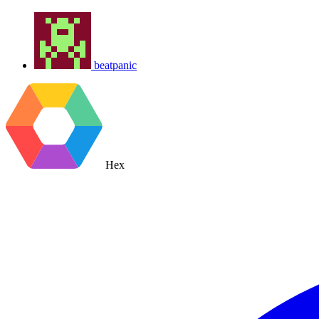
beatpanic
Hex