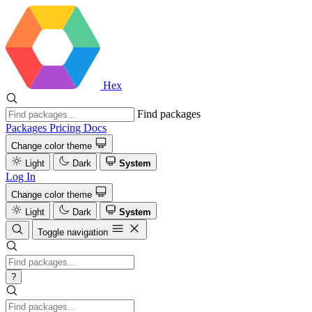
Hex
Find packages
Packages
Pricing
Docs
Change color theme
Light
Dark
System
Log In
Change color theme
Light
Dark
System
Toggle navigation
?