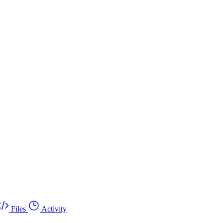
Files
Activity