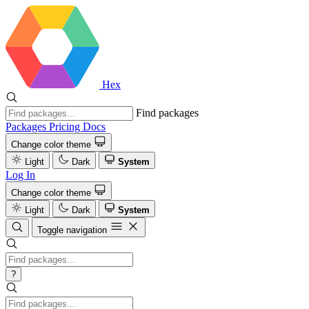
Hex
Find packages
Packages
Pricing
Docs
Change color theme
Light
Dark
System
Log In
Change color theme
Light
Dark
System
Toggle navigation
?