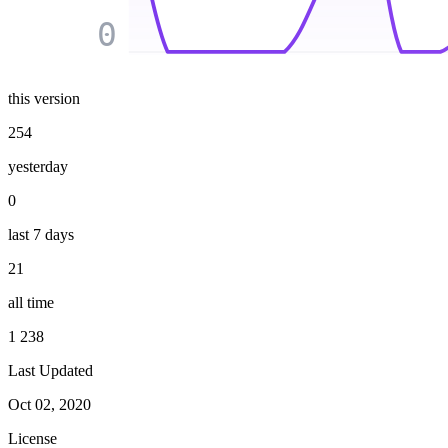
0
this version
254
yesterday
0
last 7 days
21
all time
1 238
Last Updated
Oct 02, 2020
License