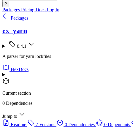
?
Packages
Pricing
Docs
Log In
Packages
ex_yarn
0.4.1
A parser for yarn lockfiles
HexDocs
Current section
0 Dependencies
Jump to
Readme
7 Versions
0 Dependencies
0 Dependants