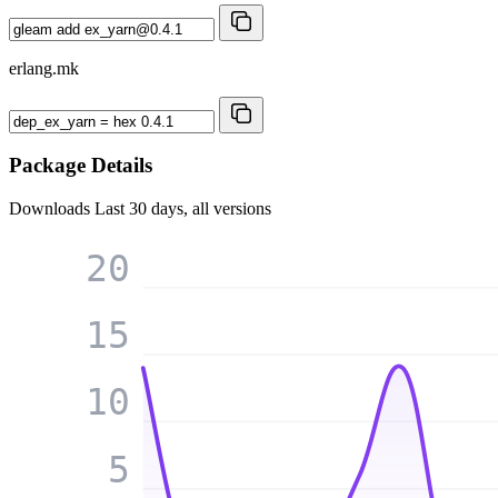
erlang.mk
Package Details
Downloads
Last 30 days, all versions
20
15
10
5