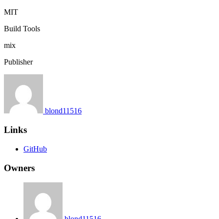
MIT
Build Tools
mix
Publisher
blond11516
Links
GitHub
Owners
blond11516