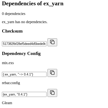
Dependencies of
ex_yarn
0 dependencies
ex_yarn has no dependencies.
Checksum
Dependency Config
mix.exs
rebar.config
Gleam