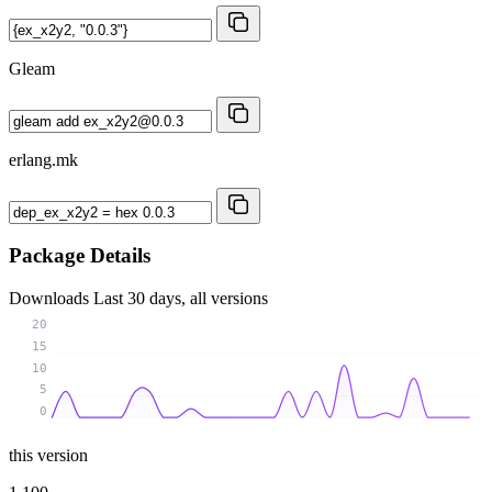
Gleam
erlang.mk
Package Details
Downloads
Last 30 days, all versions
20
15
10
5
0
this version