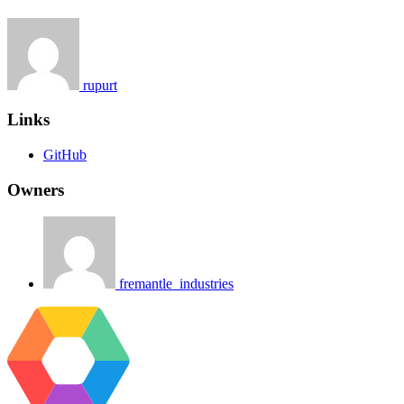
rupurt
Links
GitHub
Owners
fremantle_industries