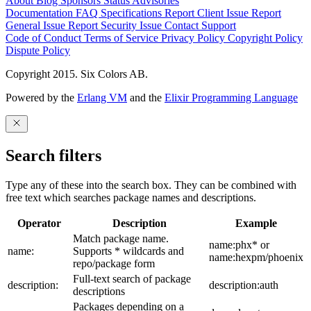
About
Blog
Sponsors
Status
Advisories
Documentation
FAQ
Specifications
Report Client Issue
Report
General Issue
Report Security Issue
Contact Support
Code of Conduct
Terms of Service
Privacy Policy
Copyright Policy
Dispute Policy
Copyright 2015. Six Colors AB.
Powered by the
Erlang VM
and the
Elixir Programming Language
Search filters
Type any of these into the search box. They can be combined with
free text which searches package names and descriptions.
Operator
Description
Example
Match package name.
name:phx* or
name:
Supports * wildcards and
name:hexpm/phoenix
repo/package form
Full-text search of package
description:
description:auth
descriptions
Packages depending on a