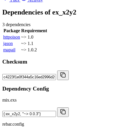
Dependencies of
ex_x2y2
3 dependencies
Package
Requirement
httpoison
~> 1.0
jason
~> 1.1
mapail
~> 1.0.2
Checksum
Dependency Config
mix.exs
rebar.config