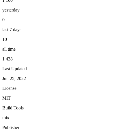
1 100
yesterday
0
last 7 days
10
all time
1 438
Last Updated
Jun 25, 2022
License
MIT
Build Tools
mix
Publisher