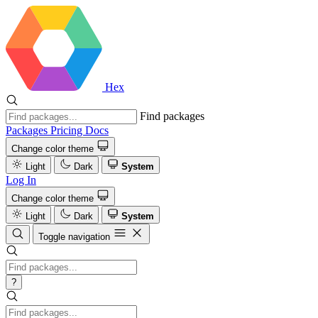
Hex
Find packages
Packages
Pricing
Docs
Change color theme
Light
Dark
System
Log In
Change color theme
Light
Dark
System
Toggle navigation
?