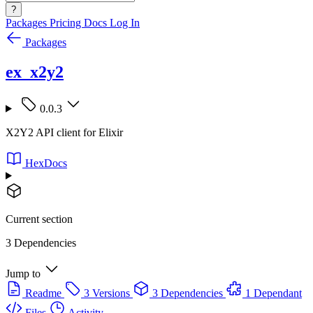
?
Packages
Pricing
Docs
Log In
Packages
ex_x2y2
0.0.3
X2Y2 API client for Elixir
HexDocs
Current section
3 Dependencies
Jump to
Readme
3 Versions
3 Dependencies
1 Dependant
Files
Activity