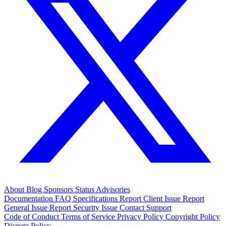
About
Blog
Sponsors
Status
Advisories
Documentation
FAQ
Specifications
Report Client Issue
Report
General Issue
Report Security Issue
Contact Support
Code of Conduct
Terms of Service
Privacy Policy
Copyright Policy
Dispute Policy