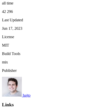
all time
42 296
Last Updated
Jun 17, 2023
License
MIT
Build Tools
mix
Publisher
hajto
Links