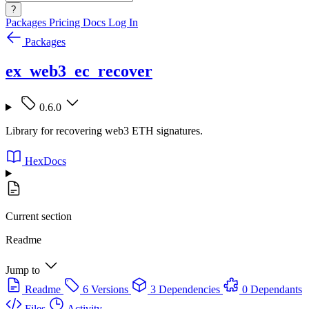
?
Packages
Pricing
Docs
Log In
Packages
ex_web3_ec_recover
0.6.0
Library for recovering web3 ETH signatures.
HexDocs
Current section
Readme
Jump to
Readme
6 Versions
3 Dependencies
0 Dependants
Files
Activity