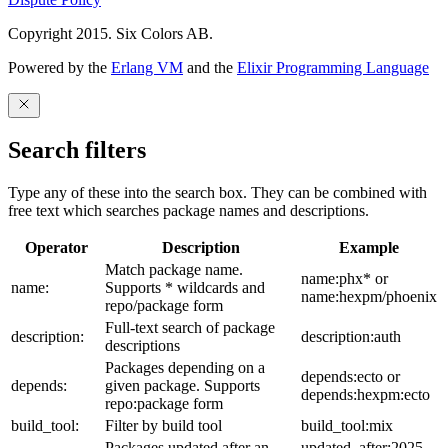
Copyright 2015. Six Colors AB.
Powered by the
Erlang VM
and the
Elixir Programming Language
Search filters
Type any of these into the search box. They can be combined with
free text which searches package names and descriptions.
Operator
Description
Example
Match package name.
name:phx* or
name:
Supports * wildcards and
name:hexpm/phoenix
repo/package form
Full-text search of package
description:
description:auth
descriptions
Packages depending on a
depends:ecto or
depends:
given package. Supports
depends:hexpm:ecto
repo:package form
build_tool:
Filter by build tool
build_tool:mix
Packages updated after an
updated_after:2025-