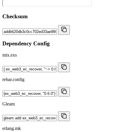
Checksum
Dependency Config
mix.exs
rebar.config
Gleam
erlang.mk