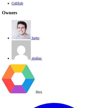
GitHub
Owners
hajto
grahac
Hex