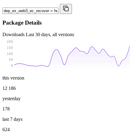
Package Details
Downloads
Last 30 days, all versions
200
150
100
50
0
this version
12 186
yesterday
178
last 7 days
624