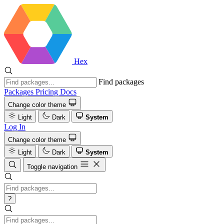
Hex
Find packages
Packages
Pricing
Docs
Change color theme
Light
Dark
System
Log In
Change color theme
Light
Dark
System
Toggle navigation
?