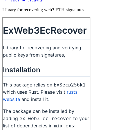
Library for recovering web3 ETH signatures.