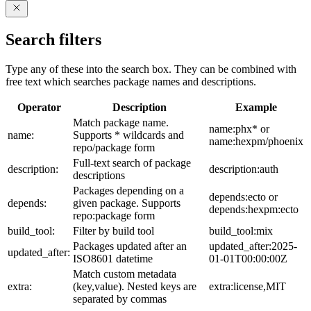
Search filters
Type any of these into the search box. They can be combined with
free text which searches package names and descriptions.
Operator
Description
Example
Match package name.
name:phx* or
name:
Supports * wildcards and
name:hexpm/phoenix
repo/package form
Full-text search of package
description:
description:auth
descriptions
Packages depending on a
depends:ecto or
depends:
given package. Supports
depends:hexpm:ecto
repo:package form
build_tool:
Filter by build tool
build_tool:mix
Packages updated after an
updated_after:2025-
updated_after:
ISO8601 datetime
01-01T00:00:00Z
Match custom metadata
extra:
(key,value). Nested keys are
extra:license,MIT
separated by commas