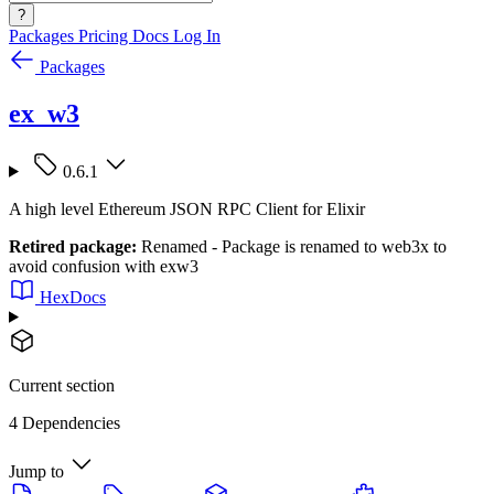
?
Packages
Pricing
Docs
Log In
Packages
ex_w3
0.6.1
A high level Ethereum JSON RPC Client for Elixir
Retired package:
Renamed - Package is renamed to web3x to
avoid confusion with exw3
HexDocs
Current section
4 Dependencies
Jump to