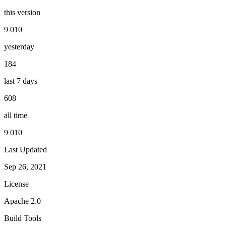
this version
9 010
yesterday
184
last 7 days
608
all time
9 010
Last Updated
Sep 26, 2021
License
Apache 2.0
Build Tools