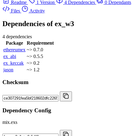
Readme
1 Version
4 Dependencies
0 Dependants
Files
Activity
Dependencies of
ex_w3
4 dependencies
Package
Requirement
ethereumex
~> 0.7.0
ex_abi
~> 0.5.5
ex_keccak
~> 0.2
jason
~> 1.2
Checksum
Dependency Config
mix.exs