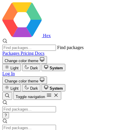
Hex
Find packages
Packages
Pricing
Docs
Change color theme
Light
Dark
System
Log In
Change color theme
Light
Dark
System
Toggle navigation
?