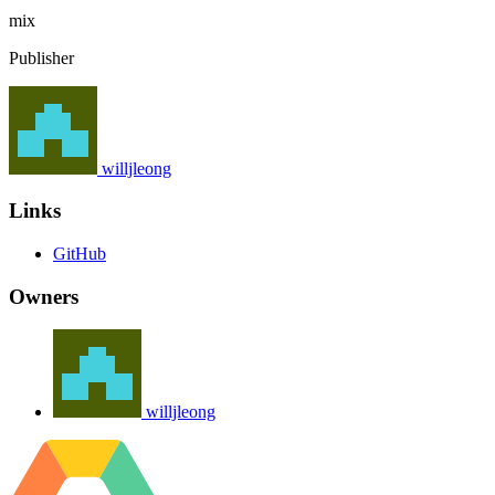
mix
Publisher
willjleong
Links
GitHub
Owners
willjleong