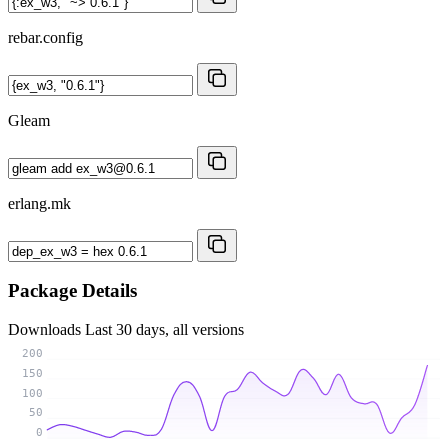
rebar.config
Gleam
erlang.mk
Package Details
Downloads
Last 30 days, all versions
200
150
100
50
0