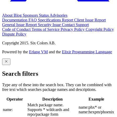
About
Blog
Sponsors
Status
Advisories
Documentation
FAQ
Specifications
Report Client Issue
Report
General Issue
Report Security Issue
Contact Support
Code of Conduct
Terms of Service
Privacy Policy
Copyright Policy
Dispute Policy
Copyright 2015. Six Colors AB.
Powered by the
Erlang VM
and the
Elixir Programming Language
Search filters
Type any of these into the search box. They can be combined with
free text which searches package names and descriptions.
Operator
Description
Example
Match package name.
name:phx* or
name:
Supports * wildcards and
name:hexpm/phoenix
repo/package form