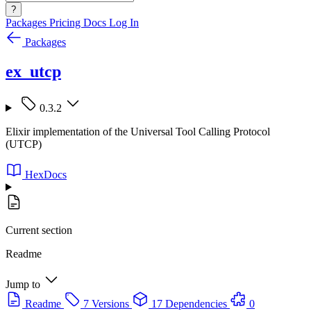
?
Packages
Pricing
Docs
Log In
Packages
ex_utcp
0.3.2
Elixir implementation of the Universal Tool Calling Protocol
(UTCP)
HexDocs
Current section
Readme
Jump to
Readme
7 Versions
17 Dependencies
0