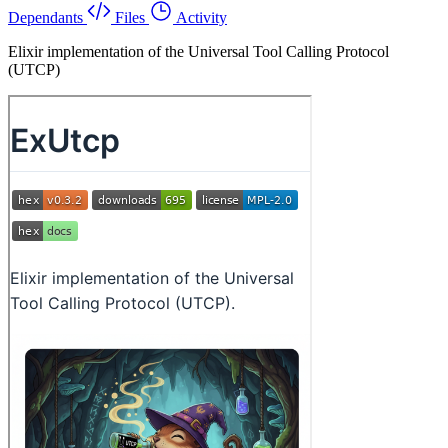
Dependants
Files
Activity
Elixir implementation of the Universal Tool Calling Protocol
(UTCP)