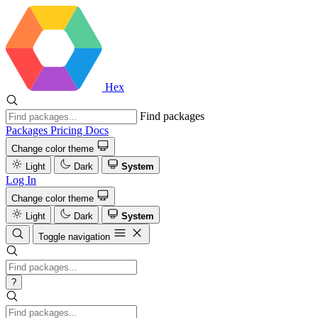
Hex
Find packages
Packages
Pricing
Docs
Change color theme
Light
Dark
System
Log In
Change color theme
Light
Dark
System
Toggle navigation
?