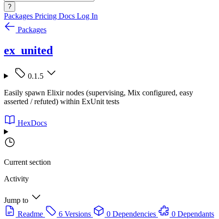
?
Packages
Pricing
Docs
Log In
Packages
ex_united
0.1.5
Easily spawn Elixir nodes (supervising, Mix configured, easy
asserted / refuted) within ExUnit tests
HexDocs
Current section
Activity
Jump to
Readme
6 Versions
0 Dependencies
0 Dependants