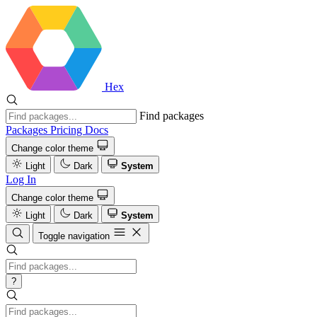
Hex
Find packages
Packages
Pricing
Docs
Change color theme
Light
Dark
System
Log In
Change color theme
Light
Dark
System
Toggle navigation
?