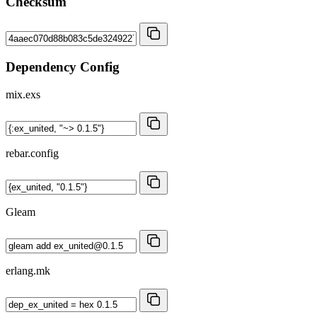
Checksum
Dependency Config
mix.exs
rebar.config
Gleam
erlang.mk