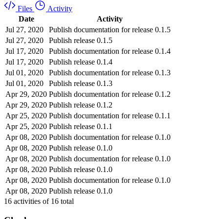
Files
Activity
Date
Activity
Jul 27, 2020
Publish documentation for release 0.1.5
Jul 27, 2020
Publish release 0.1.5
Jul 17, 2020
Publish documentation for release 0.1.4
Jul 17, 2020
Publish release 0.1.4
Jul 01, 2020
Publish documentation for release 0.1.3
Jul 01, 2020
Publish release 0.1.3
Apr 29, 2020
Publish documentation for release 0.1.2
Apr 29, 2020
Publish release 0.1.2
Apr 25, 2020
Publish documentation for release 0.1.1
Apr 25, 2020
Publish release 0.1.1
Apr 08, 2020
Publish documentation for release 0.1.0
Apr 08, 2020
Publish release 0.1.0
Apr 08, 2020
Publish documentation for release 0.1.0
Apr 08, 2020
Publish release 0.1.0
Apr 08, 2020
Publish documentation for release 0.1.0
Apr 08, 2020
Publish release 0.1.0
16
activities of
16
total