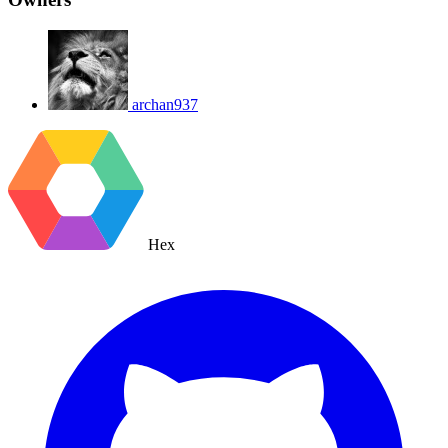
archan937
Hex