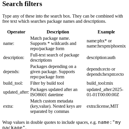
Search filters
Type any of these into the search box. They can be combined with
free text which searches package names and descriptions.
Operator
Description
Example
Match package name.
name:phx* or
name:
Supports * wildcards and
name:hexpm/phoenix
repo/package form
Full-text search of package
description:
description:auth
descriptions
Packages depending on a
depends:ecto or
depends:
given package. Supports
depends:hexpm:ecto
repo:package form
build_tool:
Filter by build tool
build_tool:mix
Packages updated after an
updated_after:2025-
updated_after:
ISO8601 datetime
01-01T00:00:00Z
Match custom metadata
extra:
(key,value). Nested keys are
extra:license,MIT
separated by commas
name:"my
Wrap values in double quotes to include spaces, e.g.
package"
.