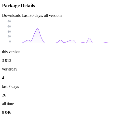
Package Details
Downloads
Last 30 days, all versions
80
60
40
20
0
this version
3 913
yesterday
4
last 7 days
26
all time
8 046