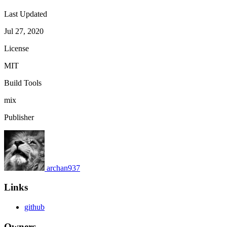
Last Updated
Jul 27, 2020
License
MIT
Build Tools
mix
Publisher
archan937
Links
github
Owners