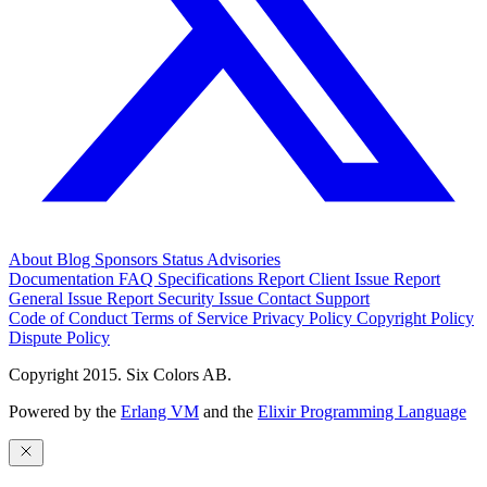
About
Blog
Sponsors
Status
Advisories
Documentation
FAQ
Specifications
Report Client Issue
Report
General Issue
Report Security Issue
Contact Support
Code of Conduct
Terms of Service
Privacy Policy
Copyright Policy
Dispute Policy
Copyright 2015. Six Colors AB.
Powered by the
Erlang VM
and the
Elixir Programming Language