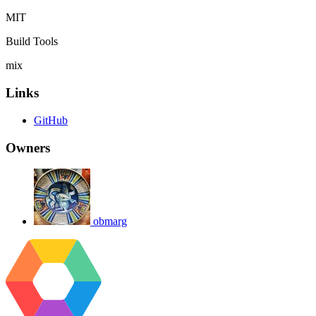
MIT
Build Tools
mix
Links
GitHub
Owners
obmarg