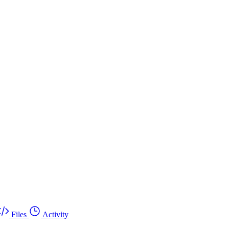
Files
Activity