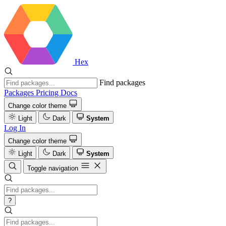
Hex
Find packages
Packages
Pricing
Docs
Change color theme
Light
Dark
System
Log In
Change color theme
Light
Dark
System
Toggle navigation
?