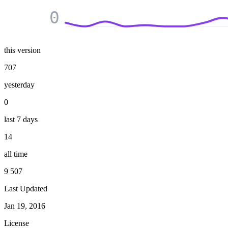
0
this version
707
yesterday
0
last 7 days
14
all time
9 507
Last Updated
Jan 19, 2016
License