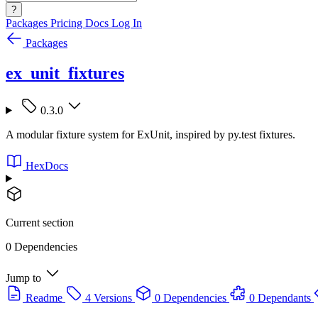
?
Packages
Pricing
Docs
Log In
Packages
ex_unit_fixtures
0.3.0
A modular fixture system for ExUnit, inspired by py.test fixtures.
HexDocs
Current section
0 Dependencies
Jump to
Readme
4 Versions
0 Dependencies
0 Dependants