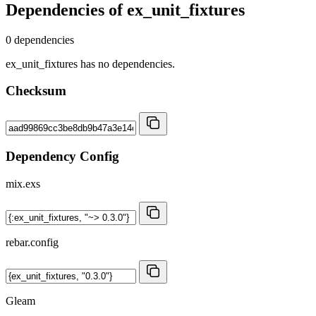
Dependencies of
ex_unit_fixtures
0 dependencies
ex_unit_fixtures has no dependencies.
Checksum
Dependency Config
mix.exs
rebar.config
Gleam