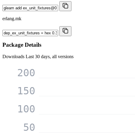
erlang.mk
Package Details
Downloads
Last 30 days, all versions
200
150
100
50