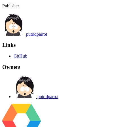
Publisher
putridparrot
Links
GitHub
Owners
putridparrot