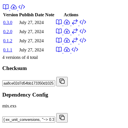
Version
Publish Date
Note
Actions
0.3.0
July 27, 2024
0.2.0
July 27, 2024
0.1.2
July 27, 2024
0.1.1
July 27, 2024
4
versions of
4
total
Checksum
Dependency Config
mix.exs