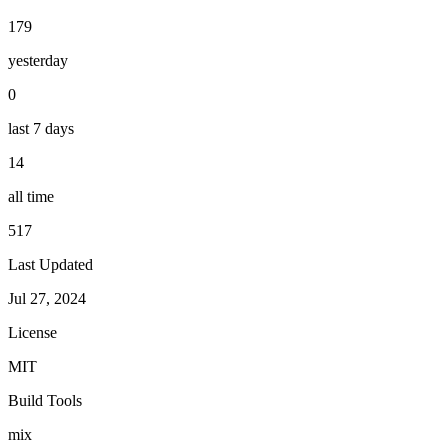
179
yesterday
0
last 7 days
14
all time
517
Last Updated
Jul 27, 2024
License
MIT
Build Tools
mix