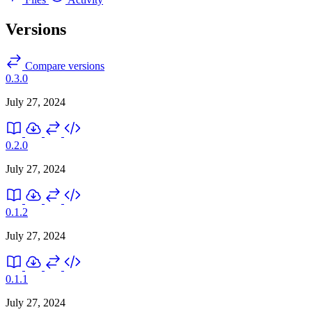
Versions
Compare versions
0.3.0
July 27, 2024
0.2.0
July 27, 2024
0.1.2
July 27, 2024
0.1.1
July 27, 2024