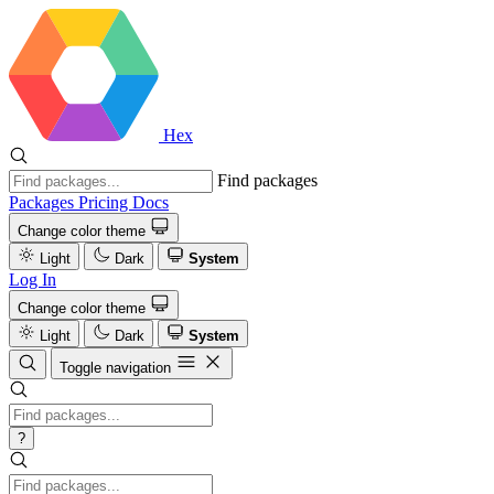
Hex
Find packages
Packages
Pricing
Docs
Change color theme
Light
Dark
System
Log In
Change color theme
Light
Dark
System
Toggle navigation
?