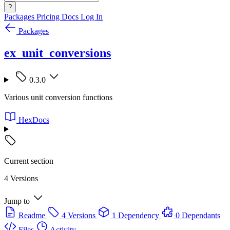
?
Packages
Pricing
Docs
Log In
Packages
ex_unit_conversions
0.3.0
Various unit conversion functions
HexDocs
Current section
4 Versions
Jump to
Readme
4 Versions
1 Dependency
0 Dependants
Files
Activity