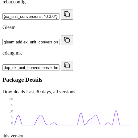
rebar.config
Gleam
erlang.mk
Package Details
Downloads
Last 30 days, all versions
20
15
10
5
0
this version