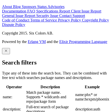
About
Blog
Sponsors
Status
Advisories
Documentation
FAQ
Specifications
Report Client Issue
Report
General Issue
Report Security Issue
Contact Support
Code of Conduct
Terms of Service
Privacy Policy
Copyright Policy
Dispute Policy
Copyright 2015. Six Colors AB.
Powered by the
Erlang VM
and the
Elixir Programming Language
Search filters
Type any of these into the search box. They can be combined with
free text which searches package names and descriptions.
Operator
Description
Example
Match package name.
name:phx* or
name:
Supports * wildcards and
name:hexpm/phoenix
repo/package form
Full-text search of package
description:
description:auth
descriptions