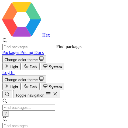
Hex
Find packages
Packages
Pricing
Docs
Change color theme
Light
Dark
System
Log In
Change color theme
Light
Dark
System
Toggle navigation
?