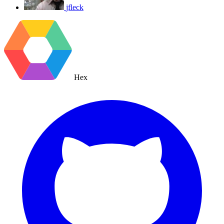
jfleck
Hex