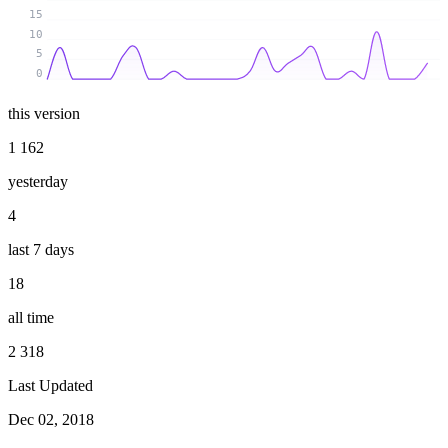
15
10
5
0
this version
1 162
yesterday
4
last 7 days
18
all time
2 318
Last Updated
Dec 02, 2018