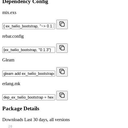
Dependency Config
mix.exs
rebar.config
Gleam
erlang.mk
Package Details
Downloads
Last 30 days, all versions
20