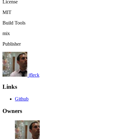
License
MIT
Build Tools
mix
Publisher
jfleck
Links
Github
Owners