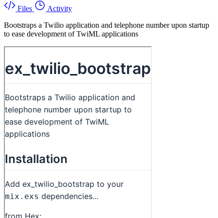
Files
Activity
Bootstraps a Twilio application and telephone number upon startup
to ease development of TwiML applications