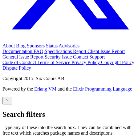
About
Blog
Sponsors
Status
Advisories
Documentation
FAQ
Specifications
Report Client Issue
Report
General Issue
Report Security Issue
Contact Support
Code of Conduct
Terms of Service
Privacy Policy
Copyright Policy
Dispute Policy
Copyright 2015. Six Colors AB.
Powered by the
Erlang VM
and the
Elixir Programming Language
Search filters
Type any of these into the search box. They can be combined with
free text which searches package names and descriptions.