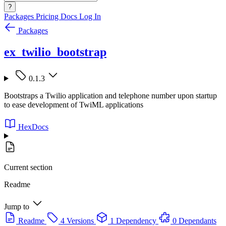
?
Packages
Pricing
Docs
Log In
Packages
ex_twilio_bootstrap
0.1.3
Bootstraps a Twilio application and telephone number upon startup
to ease development of TwiML applications
HexDocs
Current section
Readme
Jump to
Readme
4 Versions
1 Dependency
0 Dependants