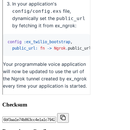
Checksum