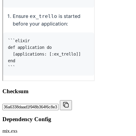
Checksum
Dependency Config
mix.exs