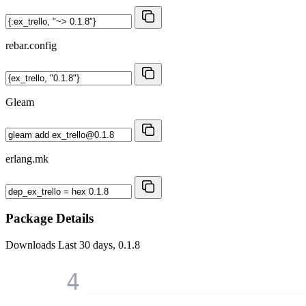
rebar.config
Gleam
erlang.mk
Package Details
Downloads
Last 30 days, 0.1.8
4