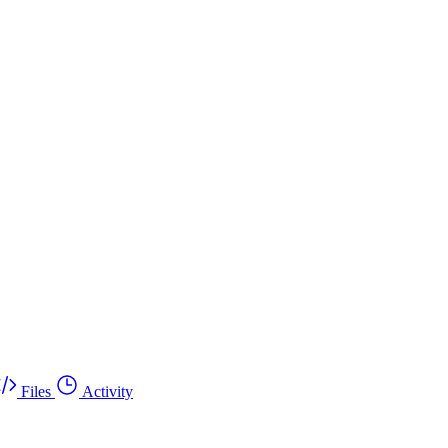
Files
Activity