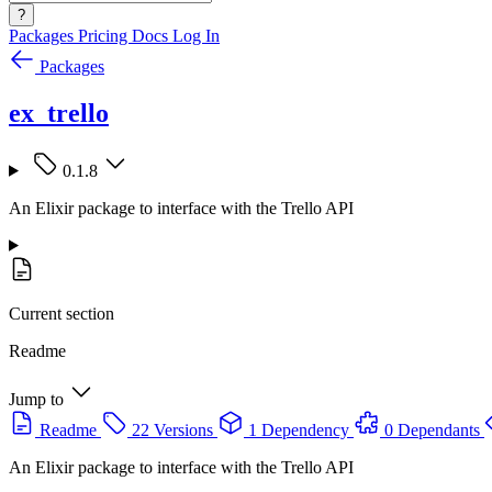
?
Packages
Pricing
Docs
Log In
Packages
ex_trello
0.1.8
An Elixir package to interface with the Trello API
Current section
Readme
Jump to
Readme
22 Versions
1 Dependency
0 Dependants
An Elixir package to interface with the Trello API