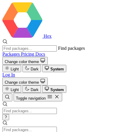
Hex
Find packages
Packages
Pricing
Docs
Change color theme
Light
Dark
System
Log In
Change color theme
Light
Dark
System
Toggle navigation
?