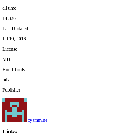
all time
14 326
Last Updated
Jul 19, 2016
License
MIT
Build Tools
mix
Publisher
cyammine
Links