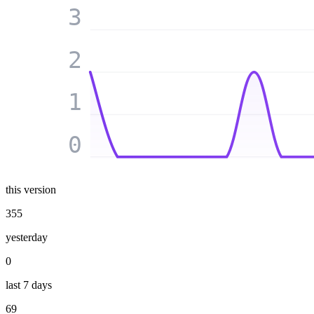
3
2
1
0
this version
355
yesterday
0
last 7 days
69