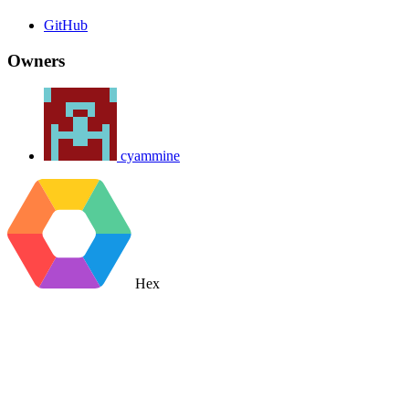
GitHub
Owners
cyammine
Hex