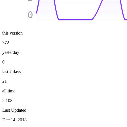
0
this version
372
yesterday
0
last 7 days
21
all time
2 108
Last Updated
Dec 14, 2018