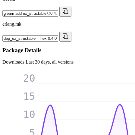
erlang.mk
Package Details
Downloads
Last 30 days, all versions
20
15
10
5