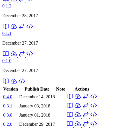
0.1.2
December 28, 2017
0.1.1
December 27, 2017
0.1.0
December 27, 2017
Version
Publish Date
Note
Actions
0.4.0
December 14, 2018
0.3.1
January 03, 2018
0.3.0
January 01, 2018
0.2.0
December 29, 2017