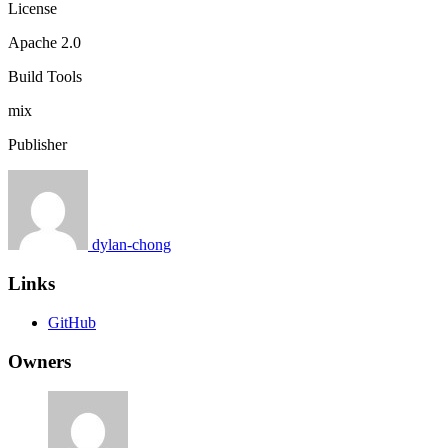
License
Apache 2.0
Build Tools
mix
Publisher
dylan-chong
Links
GitHub
Owners