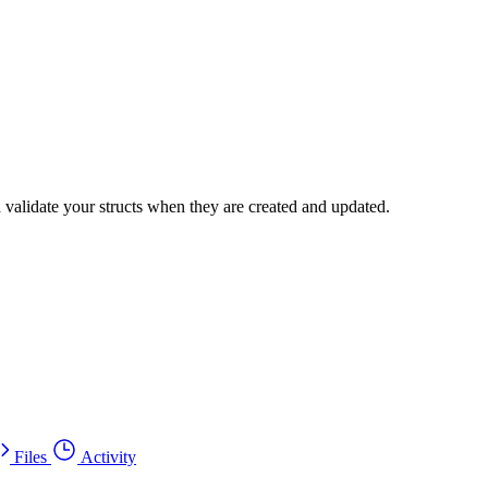
 validate your structs when they are created and updated.
Files
Activity