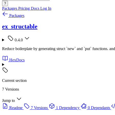
?
Packages
Pricing
Docs
Log In
Packages
ex_structable
0.4.0
Reduce boilerplate by generating struct `new` and `put` functions. and
HexDocs
Current section
7 Versions
Jump to
Readme
7 Versions
1 Dependency
0 Dependants