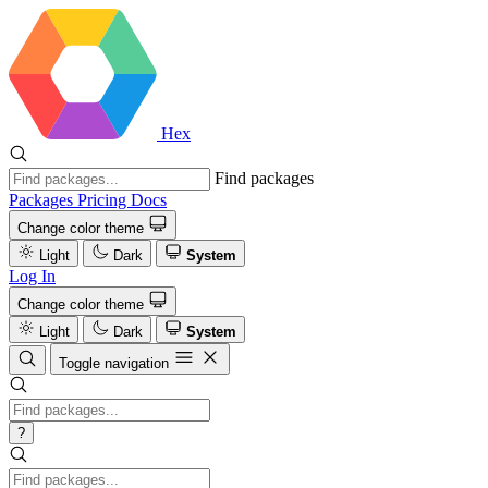
Hex
Find packages
Packages
Pricing
Docs
Change color theme
Light
Dark
System
Log In
Change color theme
Light
Dark
System
Toggle navigation
?