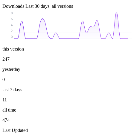
Downloads
Last 30 days, all versions
8
6
4
2
0
this version
247
yesterday
0
last 7 days
11
all time
474
Last Updated