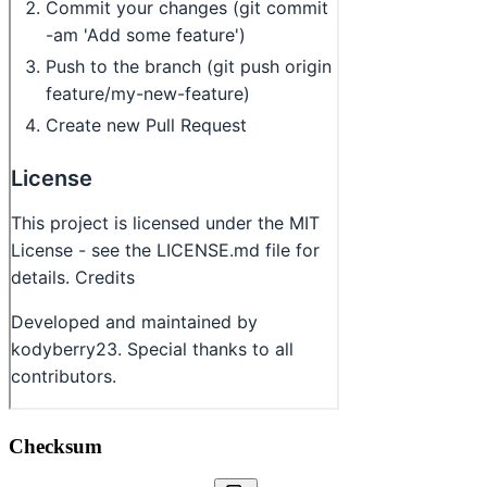
Checksum