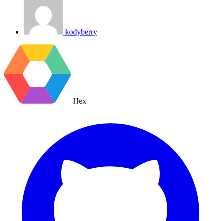
kodyberry
Hex