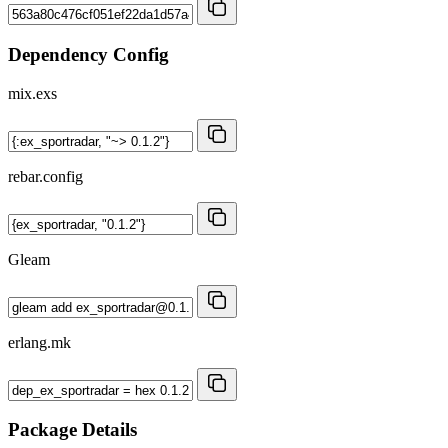
Dependency Config
mix.exs
rebar.config
Gleam
erlang.mk
Package Details