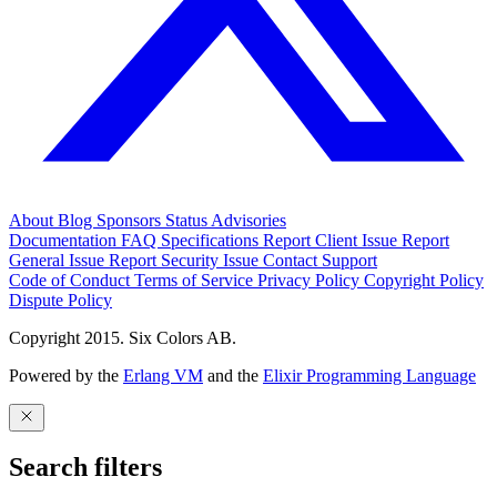
About
Blog
Sponsors
Status
Advisories
Documentation
FAQ
Specifications
Report Client Issue
Report
General Issue
Report Security Issue
Contact Support
Code of Conduct
Terms of Service
Privacy Policy
Copyright Policy
Dispute Policy
Copyright 2015. Six Colors AB.
Powered by the
Erlang VM
and the
Elixir Programming Language
Search filters