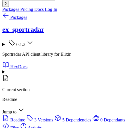
?
Packages
Pricing
Docs
Log In
Packages
ex_sportradar
0.1.2
Sportradar API client library for Elixir.
HexDocs
Current section
Readme
Jump to
Readme
3 Versions
5 Dependencies
0 Dependants
Files
Activity