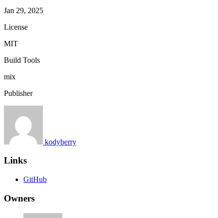
Jan 29, 2025
License
MIT
Build Tools
mix
Publisher
kodyberry
Links
GitHub
Owners