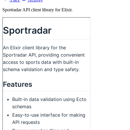
Sportradar API client library for Elixir.