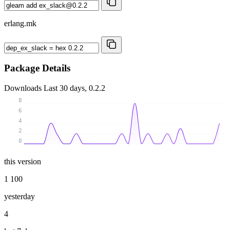
erlang.mk
Package Details
Downloads
Last 30 days, 0.2.2
8
6
4
2
0
this version
1 100
yesterday
4