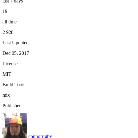
last 7 days
19
all time
2 928
Last Updated
Dec 05, 2017
License
MIT
Build Tools
mix
Publisher
connorrigby