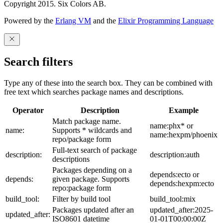
Copyright 2015. Six Colors AB.
Powered by the
Erlang VM
and the
Elixir Programming Language
Search filters
Type any of these into the search box. They can be combined with
free text which searches package names and descriptions.
Operator
Description
Example
Match package name.
name:phx* or
name:
Supports * wildcards and
name:hexpm/phoenix
repo/package form
Full-text search of package
description:
description:auth
descriptions
Packages depending on a
depends:ecto or
depends:
given package. Supports
depends:hexpm:ecto
repo:package form
build_tool:
Filter by build tool
build_tool:mix
Packages updated after an
updated_after:2025-
updated_after:
ISO8601 datetime
01-01T00:00:00Z