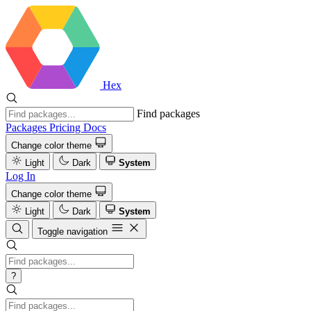
Hex
Find packages
Packages
Pricing
Docs
Change color theme
Light
Dark
System
Log In
Change color theme
Light
Dark
System
Toggle navigation
?