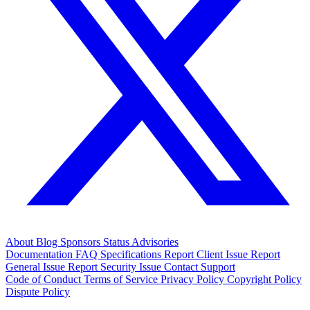
About
Blog
Sponsors
Status
Advisories
Documentation
FAQ
Specifications
Report Client Issue
Report
General Issue
Report Security Issue
Contact Support
Code of Conduct
Terms of Service
Privacy Policy
Copyright Policy
Dispute Policy