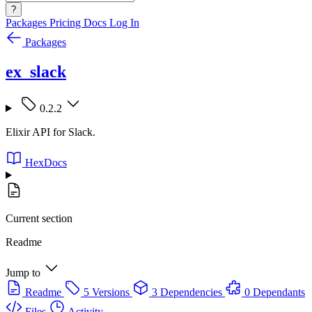
?
Packages
Pricing
Docs
Log In
Packages
ex_slack
0.2.2
Elixir API for Slack.
HexDocs
Current section
Readme
Jump to
Readme
5 Versions
3 Dependencies
0 Dependants
Files
Activity