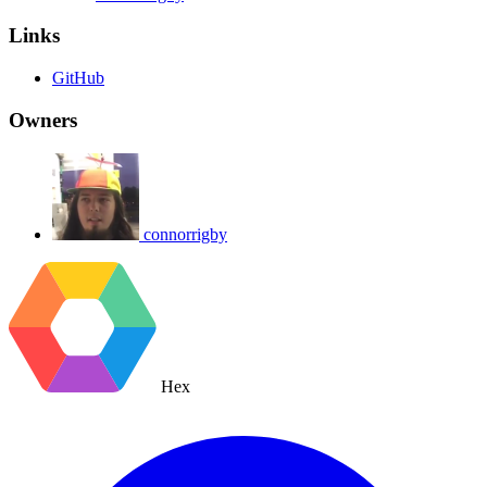
Links
GitHub
Owners
connorrigby
Hex