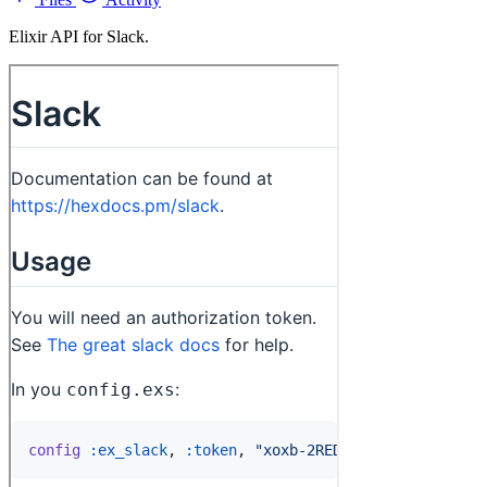
Elixir API for Slack.