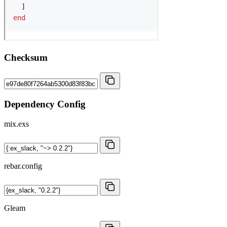
Checksum
Dependency Config
mix.exs
rebar.config
Gleam