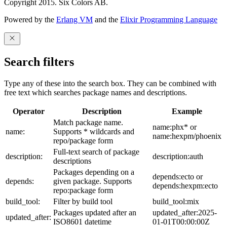
Copyright 2015. Six Colors AB.
Powered by the
Erlang VM
and the
Elixir Programming Language
Search filters
Type any of these into the search box. They can be combined with
free text which searches package names and descriptions.
Operator
Description
Example
Match package name.
name:phx* or
name:
Supports * wildcards and
name:hexpm/phoenix
repo/package form
Full-text search of package
description:
description:auth
descriptions
Packages depending on a
depends:ecto or
depends:
given package. Supports
depends:hexpm:ecto
repo:package form
build_tool:
Filter by build tool
build_tool:mix
Packages updated after an
updated_after:2025-
updated_after:
ISO8601 datetime
01-01T00:00:00Z