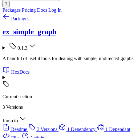
?
Packages
Pricing
Docs
Log In
Packages
ex_simple_graph
0.1.3
A handful of useful tools for dealing with simple, undirected graphs
HexDocs
Current section
3 Versions
Jump to
Readme
3 Versions
1 Dependency
1 Dependant
Files
Activity