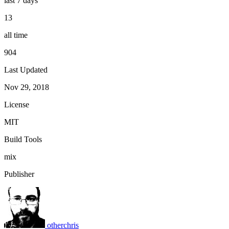
last 7 days
13
all time
904
Last Updated
Nov 29, 2018
License
MIT
Build Tools
mix
Publisher
otherchris