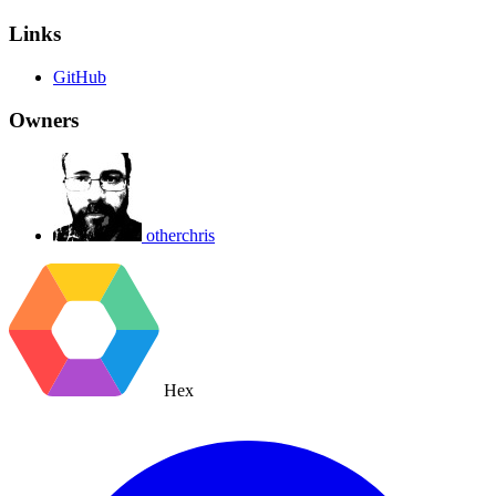
Links
GitHub
Owners
otherchris
Hex