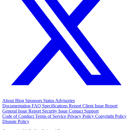
About
Blog
Sponsors
Status
Advisories
Documentation
FAQ
Specifications
Report Client Issue
Report
General Issue
Report Security Issue
Contact Support
Code of Conduct
Terms of Service
Privacy Policy
Copyright Policy
Dispute Policy