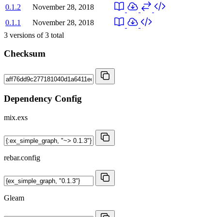
0.1.2
November 28, 2018
0.1.1
November 28, 2018
3
versions of
3
total
Checksum
Dependency Config
mix.exs
rebar.config
Gleam