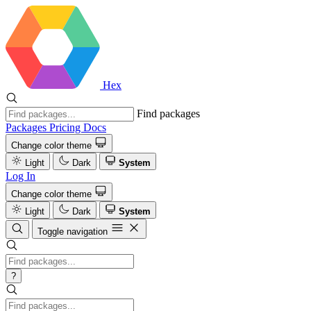
Hex
Find packages
Packages
Pricing
Docs
Change color theme
Light
Dark
System
Log In
Change color theme
Light
Dark
System
Toggle navigation
?