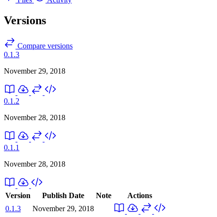
Versions
Compare versions
0.1.3
November 29, 2018
0.1.2
November 28, 2018
0.1.1
November 28, 2018
Version
Publish Date
Note
Actions
0.1.3
November 29, 2018