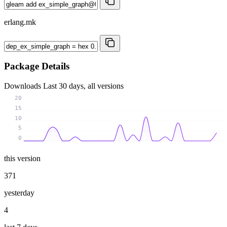
erlang.mk
Package Details
Downloads
Last 30 days, all versions
20
15
10
5
0
this version
371
yesterday
4