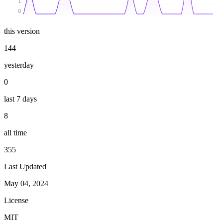
1
0
this version
144
yesterday
0
last 7 days
8
all time
355
Last Updated
May 04, 2024
License
MIT