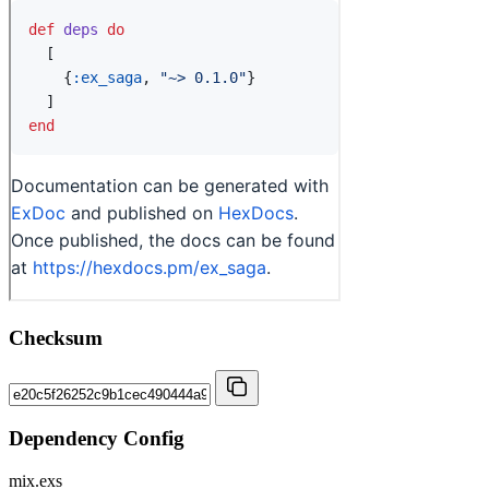
Checksum
Dependency Config
mix.exs