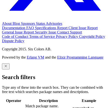
About
Blog
Sponsors
Status
Advisories
Documentation
FAQ
Specifications
Report Client Issue
Report
General Issue
Report Security Issue
Contact Support
Code of Conduct
Terms of Service
Privacy Policy
Copyright Policy
Dispute Policy
Copyright 2015. Six Colors AB.
Powered by the
Erlang VM
and the
Elixir Programming Language
Search filters
Type any of these into the search box. They can be combined with
free text which searches package names and descriptions.
Operator
Description
Example
Match package name.