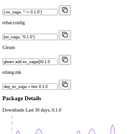
rebar.config
Gleam
erlang.mk
Package Details
Downloads
Last 30 days, 0.1.0
4
3
2