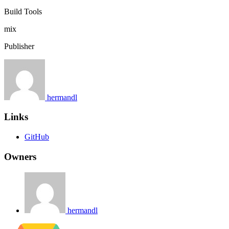
Build Tools
mix
Publisher
hermandl
Links
GitHub
Owners
hermandl