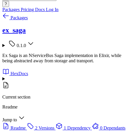
?
Packages
Pricing
Docs
Log In
Packages
ex_saga
0.1.0
Ex Saga is an NServiceBus Saga implementation in Elixir, while
being abstracted away from storage and transport.
HexDocs
Current section
Readme
Jump to
Readme
2 Versions
1 Dependency
0 Dependants