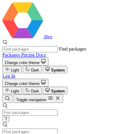
Hex
Find packages
Packages
Pricing
Docs
Change color theme
Light
Dark
System
Log In
Change color theme
Light
Dark
System
Toggle navigation
?