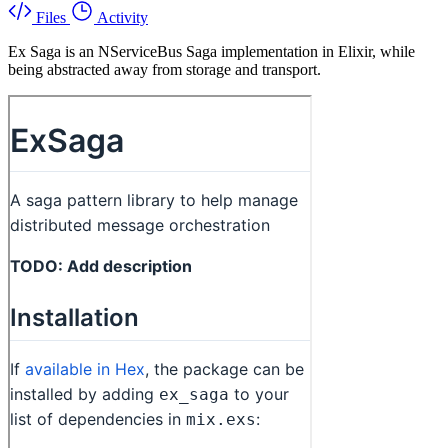
Files
Activity
Ex Saga is an NServiceBus Saga implementation in Elixir, while
being abstracted away from storage and transport.