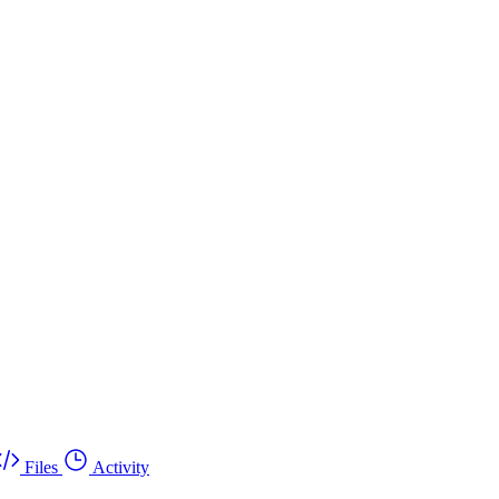
Files
Activity