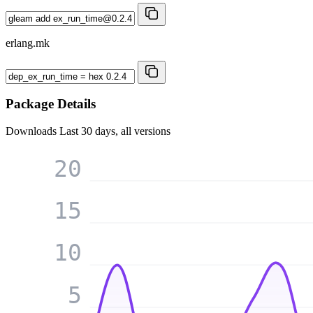
erlang.mk
Package Details
Downloads
Last 30 days, all versions
20
15
10
5