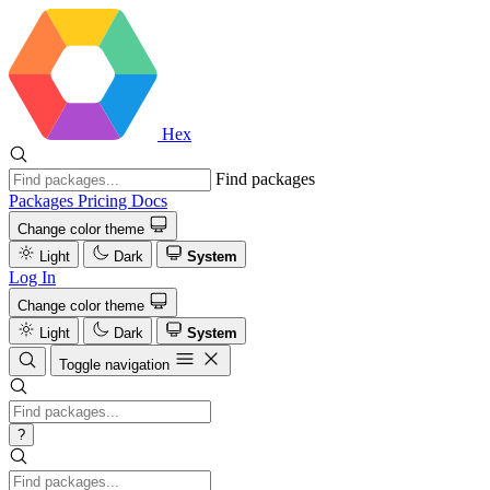
Hex
Find packages
Packages
Pricing
Docs
Change color theme
Light
Dark
System
Log In
Change color theme
Light
Dark
System
Toggle navigation
?