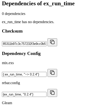
Dependencies of
ex_run_time
0 dependencies
ex_run_time has no dependencies.
Checksum
Dependency Config
mix.exs
rebar.config
Gleam