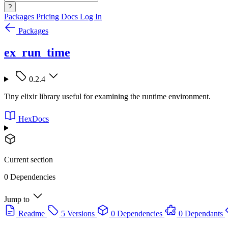
?
Packages
Pricing
Docs
Log In
Packages
ex_run_time
0.2.4
Tiny elixir library useful for examining the runtime environment.
HexDocs
Current section
0 Dependencies
Jump to
Readme
5 Versions
0 Dependencies
0 Dependants