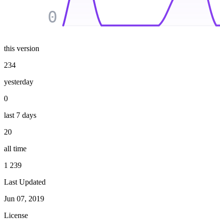
0
this version
234
yesterday
0
last 7 days
20
all time
1 239
Last Updated
Jun 07, 2019
License