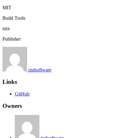
MIT
Build Tools
mix
Publisher
rndsoftware
Links
GitHub
Owners
rndsoftware