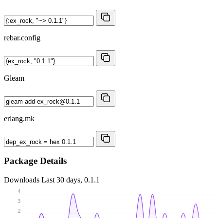
rebar.config
Gleam
erlang.mk
Package Details
Downloads
Last 30 days, 0.1.1
4
3
2