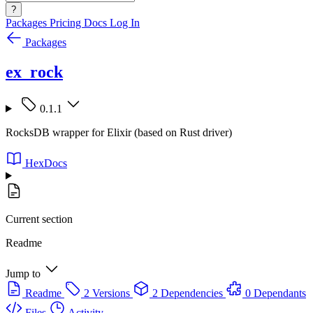
?
Packages
Pricing
Docs
Log In
Packages
ex_rock
0.1.1
RocksDB wrapper for Elixir (based on Rust driver)
HexDocs
Current section
Readme
Jump to
Readme
2 Versions
2 Dependencies
0 Dependants
Files
Activity