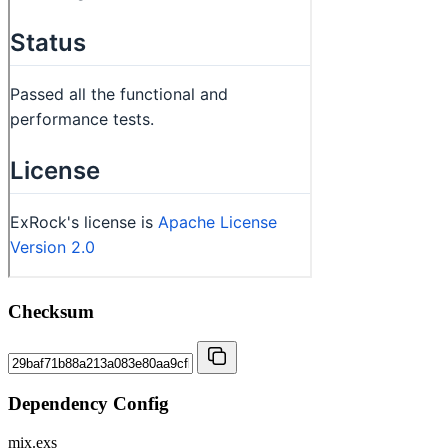
Checksum
Dependency Config
mix.exs