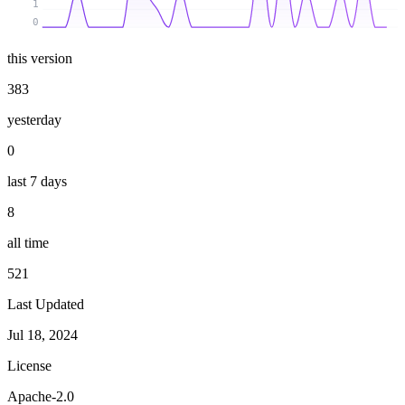
1
0
this version
383
yesterday
0
last 7 days
8
all time
521
Last Updated
Jul 18, 2024
License
Apache-2.0