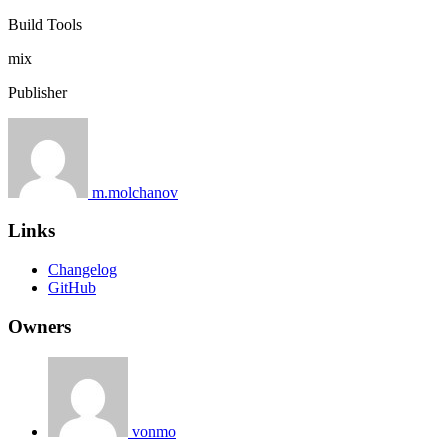
Build Tools
mix
Publisher
m.molchanov
Links
Changelog
GitHub
Owners
vonmo