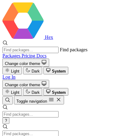
Hex
Find packages
Packages
Pricing
Docs
Change color theme
Light
Dark
System
Log In
Change color theme
Light
Dark
System
Toggle navigation
?