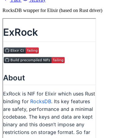
RocksDB wrapper for Elixir (based on Rust driver)