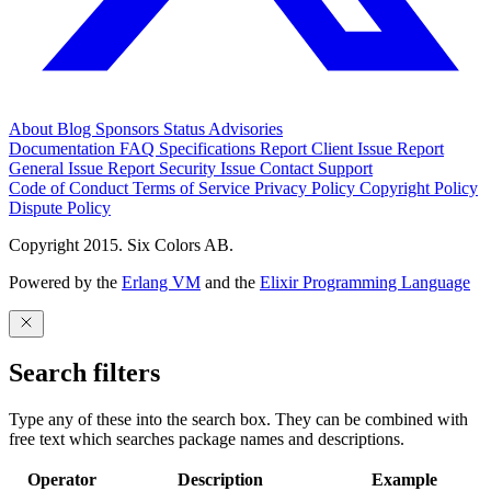
About
Blog
Sponsors
Status
Advisories
Documentation
FAQ
Specifications
Report Client Issue
Report
General Issue
Report Security Issue
Contact Support
Code of Conduct
Terms of Service
Privacy Policy
Copyright Policy
Dispute Policy
Copyright 2015. Six Colors AB.
Powered by the
Erlang VM
and the
Elixir Programming Language
Search filters
Type any of these into the search box. They can be combined with
free text which searches package names and descriptions.
Operator
Description
Example