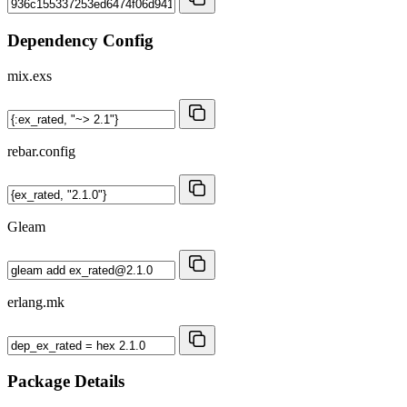
Dependency Config
mix.exs
rebar.config
Gleam
erlang.mk
Package Details