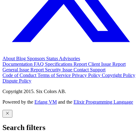
About
Blog
Sponsors
Status
Advisories
Documentation
FAQ
Specifications
Report Client Issue
Report
General Issue
Report Security Issue
Contact Support
Code of Conduct
Terms of Service
Privacy Policy
Copyright Policy
Dispute Policy
Copyright 2015. Six Colors AB.
Powered by the
Erlang VM
and the
Elixir Programming Language
Search filters