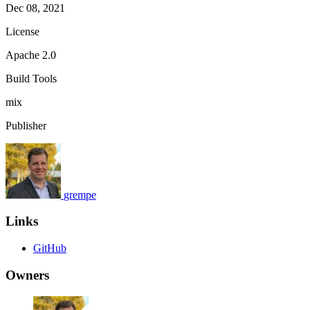
Dec 08, 2021
License
Apache 2.0
Build Tools
mix
Publisher
grempe
Links
GitHub
Owners