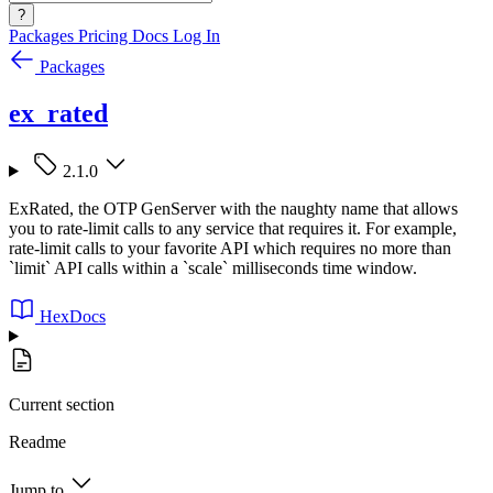
?
Packages
Pricing
Docs
Log In
Packages
ex_rated
2.1.0
ExRated, the OTP GenServer with the naughty name that allows
you to rate-limit calls to any service that requires it. For example,
rate-limit calls to your favorite API which requires no more than
`limit` API calls within a `scale` milliseconds time window.
HexDocs
Current section
Readme
Jump to