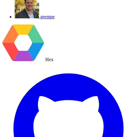
grempe
Hex