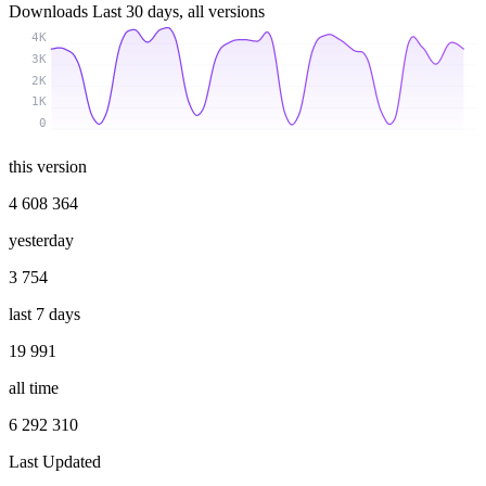
Downloads
Last 30 days, all versions
4K
3K
2K
1K
0
this version
4 608 364
yesterday
3 754
last 7 days
19 991
all time
6 292 310
Last Updated