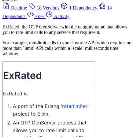
Readme
18 Versions
1 Dependency
14
Dependants
Files
Activity
ExRated, the OTP GenServer with the naughty name that allows
you to rate-limit calls to any service that requires it.
For example, rate-limit calls to your favorite API which requires no
more than `limit` API calls within a `scale` milliseconds time
window.