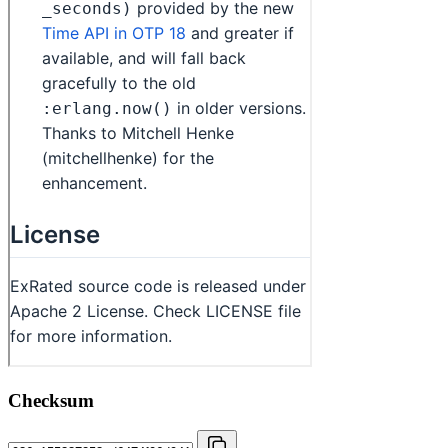
Checksum