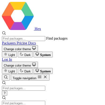
Hex
Find packages
Packages
Pricing
Docs
Change color theme
Light
Dark
System
Log In
Change color theme
Light
Dark
System
Toggle navigation
?