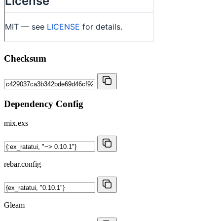
Checksum
Dependency Config
mix.exs
rebar.config
Gleam