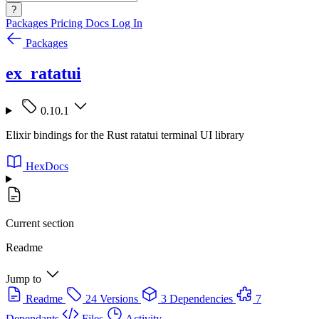
?
Packages
Pricing
Docs
Log In
Packages
ex_ratatui
0.10.1
Elixir bindings for the Rust ratatui terminal UI library
HexDocs
Current section
Readme
Jump to
Readme
24 Versions
3 Dependencies
7
Dependants
Files
Activity