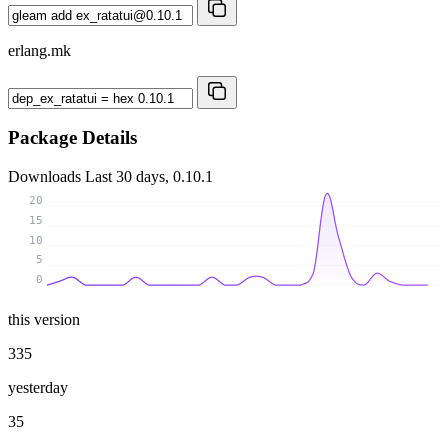
erlang.mk
Package Details
Downloads
Last 30 days, 0.10.1
20
15
10
5
0
this version
335
yesterday
35