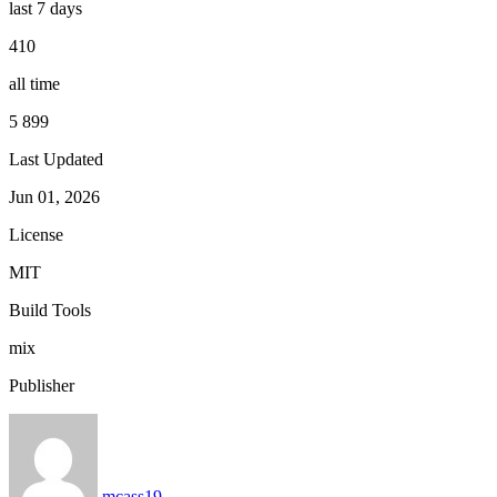
last 7 days
410
all time
5 899
Last Updated
Jun 01, 2026
License
MIT
Build Tools
mix
Publisher
mcass19