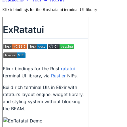
Elixir bindings for the Rust ratatui terminal UI library