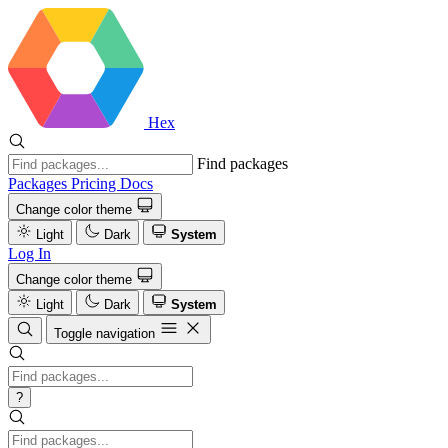
Hex
Find packages
Packages
Pricing
Docs
Change color theme
Light
Dark
System
Log In
Change color theme
Light
Dark
System
Toggle navigation
?