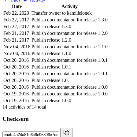
Date
Activity
Feb 22, 2020
Transfer owner to kamillelonek
Feb 22, 2017
Publish documentation for release 1.3.0
Feb 22, 2017
Publish release 1.3.0
Feb 21, 2017
Publish documentation for release 1.2.0
Feb 21, 2017
Publish release 1.2.0
Nov 04, 2016
Publish documentation for release 1.1.0
Nov 04, 2016
Publish release 1.1.0
Oct 20, 2016
Publish documentation for release 1.0.1
Oct 20, 2016
Publish release 1.0.1
Oct 20, 2016
Publish documentation for release 1.0.1
Oct 20, 2016
Publish release 1.0.1
Oct 20, 2016
Publish documentation for release 1.0.0
Oct 19, 2016
Publish documentation for release 1.0.0
Oct 19, 2016
Publish release 1.0.0
14
activities of
14
total
Checksum