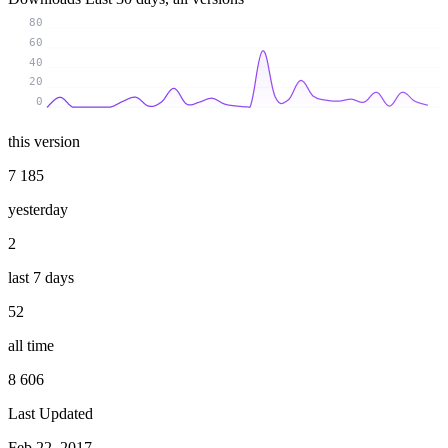
80
60
40
20
0
this version
7 185
yesterday
2
last 7 days
52
all time
8 606
Last Updated
Feb 22, 2017