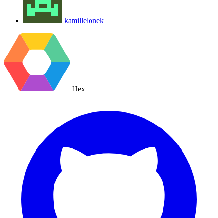
kamillelonek
Hex