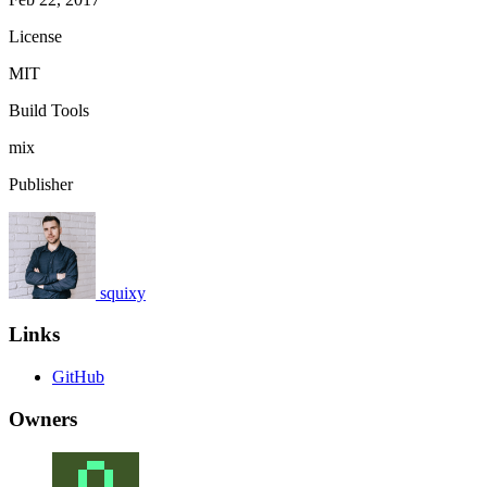
License
MIT
Build Tools
mix
Publisher
squixy
Links
GitHub
Owners