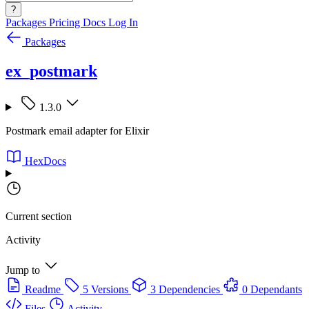
?
Packages
Pricing
Docs
Log In
Packages
ex_postmark
1.3.0
Postmark email adapter for Elixir
HexDocs
Current section
Activity
Jump to
Readme
5 Versions
3 Dependencies
0 Dependants
Files
Activity