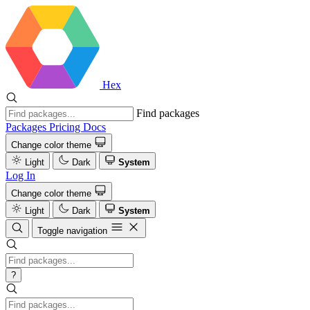
Hex
Find packages
Packages
Pricing
Docs
Change color theme
Light
Dark
System
Log In
Change color theme
Light
Dark
System
Toggle navigation
?