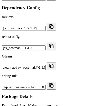
Dependency Config
mix.exs
rebar.config
Gleam
erlang.mk
Package Details
Downloads
Last 30 days, all versions