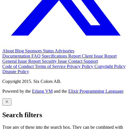
About
Blog
Sponsors
Status
Advisories
Documentation
FAQ
Specifications
Report Client Issue
Report
General Issue
Report Security Issue
Contact Support
Code of Conduct
Terms of Service
Privacy Policy
Copyright Policy
Dispute Policy
Copyright 2015. Six Colors AB.
Powered by the
Erlang VM
and the
Elixir Programming Language
Search filters
Type any of these into the search box. They can be combined with