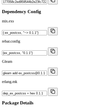
Dependency Config
mix.exs
rebar.config
Gleam
erlang.mk
Package Details