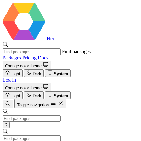
Hex
Find packages
Packages
Pricing
Docs
Change color theme
Light
Dark
System
Log In
Change color theme
Light
Dark
System
Toggle navigation
?