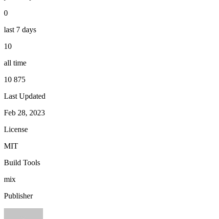
0
last 7 days
10
all time
10 875
Last Updated
Feb 28, 2023
License
MIT
Build Tools
mix
Publisher