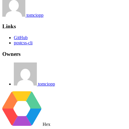
tomciopp
Links
GitHub
postcss-cli
Owners
tomciopp
Hex