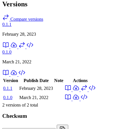
Versions
Compare versions
0.1.1
February 28, 2023
0.1.0
March 21, 2022
Version
Publish Date
Note
Actions
0.1.1
February 28, 2023
0.1.0
March 21, 2022
2
versions of
2
total
Checksum