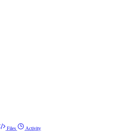
Files
Activity