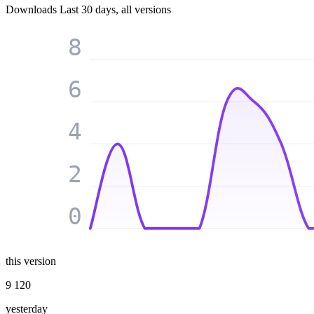
Downloads
Last 30 days, all versions
8
6
4
2
0
this version
9 120
yesterday