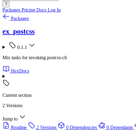
?
Packages
Pricing
Docs
Log In
Packages
ex_postcss
0.1.1
Mix tasks for invoking postcss-cli
HexDocs
Current section
2 Versions
Jump to
Readme
2 Versions
0 Dependencies
0 Dependants