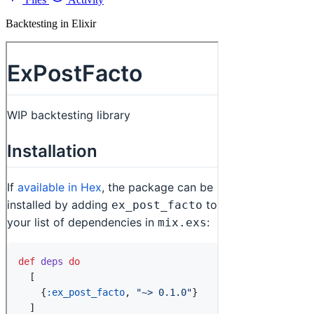
Backtesting in Elixir