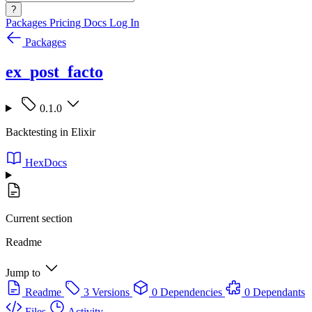
?
Packages
Pricing
Docs
Log In
Packages
ex_post_facto
0.1.0
Backtesting in Elixir
HexDocs
Current section
Readme
Jump to
Readme
3 Versions
0 Dependencies
0 Dependants
Files
Activity