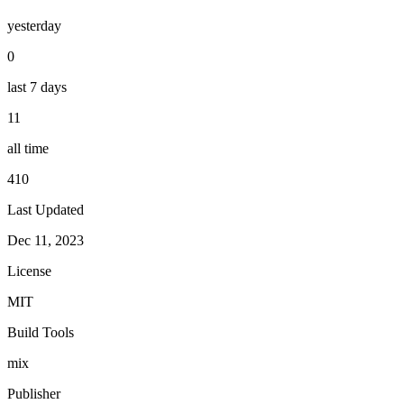
yesterday
0
last 7 days
11
all time
410
Last Updated
Dec 11, 2023
License
MIT
Build Tools
mix
Publisher