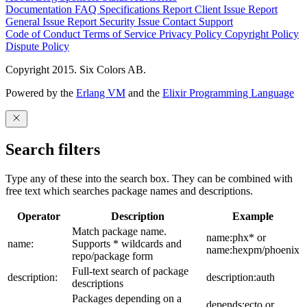
Documentation
FAQ
Specifications
Report Client Issue
Report
General Issue
Report Security Issue
Contact Support
Code of Conduct
Terms of Service
Privacy Policy
Copyright Policy
Dispute Policy
Copyright 2015. Six Colors AB.
Powered by the
Erlang VM
and the
Elixir Programming Language
Search filters
Type any of these into the search box. They can be combined with
free text which searches package names and descriptions.
Operator
Description
Example
Match package name.
name:phx* or
name:
Supports * wildcards and
name:hexpm/phoenix
repo/package form
Full-text search of package
description:
description:auth
descriptions
Packages depending on a
depends:ecto or