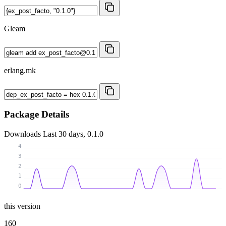
Gleam
erlang.mk
Package Details
Downloads
Last 30 days, 0.1.0
4
3
2
1
0
this version
160