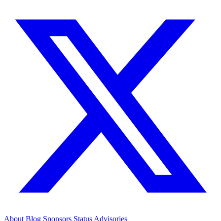
About
Blog
Sponsors
Status
Advisories