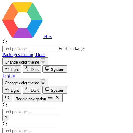
Hex
Find packages
Packages
Pricing
Docs
Change color theme
Light
Dark
System
Log In
Change color theme
Light
Dark
System
Toggle navigation
?