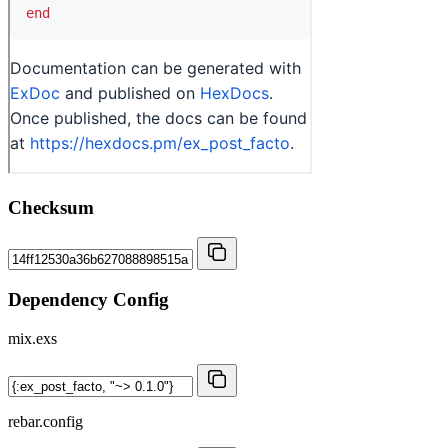
Checksum
Dependency Config
mix.exs
rebar.config