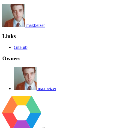
maxbeizer
Links
GitHub
Owners
maxbeizer