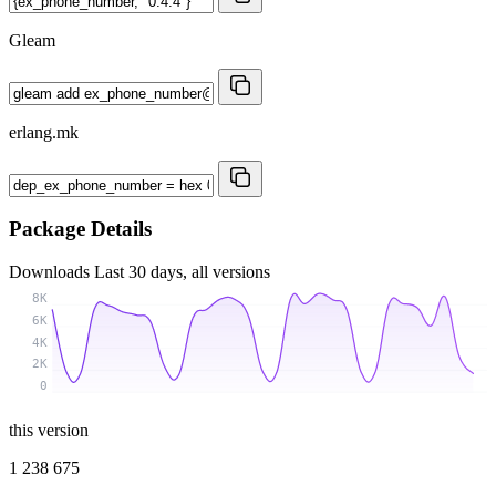
Gleam
erlang.mk
Package Details
Downloads
Last 30 days, all versions
8K
6K
4K
2K
0
this version
1 238 675