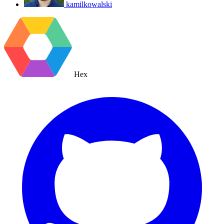
kamilkowalski
Hex