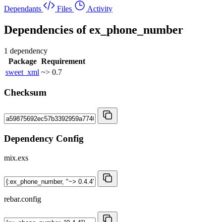
Dependants
Files
Activity
Dependencies of
ex_phone_number
1 dependency
Package
Requirement
sweet_xml
~> 0.7
Checksum
Dependency Config
mix.exs
rebar.config