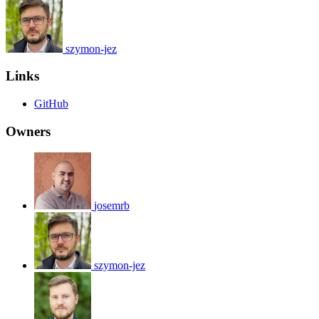
szymon-jez
Links
GitHub
Owners
josemrb
szymon-jez