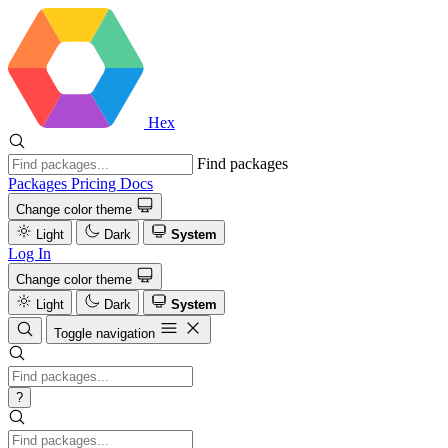
Hex
Find packages
Packages
Pricing
Docs
Change color theme
Light
Dark
System
Log In
Change color theme
Light
Dark
System
Toggle navigation
?