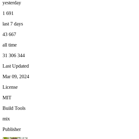
yesterday
1 691
last 7 days
43 667
all time
31 306 344
Last Updated
Mar 09, 2024
License
MIT
Build Tools
mix
Publisher