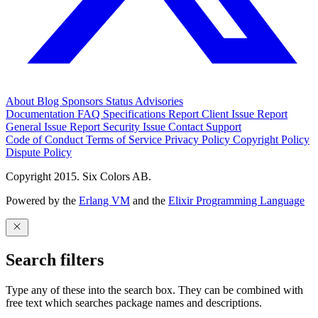
About
Blog
Sponsors
Status
Advisories
Documentation
FAQ
Specifications
Report Client Issue
Report
General Issue
Report Security Issue
Contact Support
Code of Conduct
Terms of Service
Privacy Policy
Copyright Policy
Dispute Policy
Copyright 2015. Six Colors AB.
Powered by the
Erlang VM
and the
Elixir Programming Language
Search filters
Type any of these into the search box. They can be combined with
free text which searches package names and descriptions.