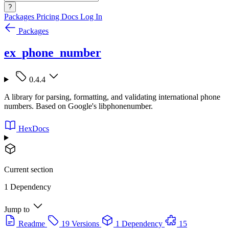
?
Packages
Pricing
Docs
Log In
Packages
ex_phone_number
0.4.4
A library for parsing, formatting, and validating international phone
numbers. Based on Google's libphonenumber.
HexDocs
Current section
1 Dependency
Jump to
Readme
19 Versions
1 Dependency
15