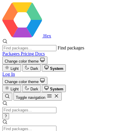
Hex
Find packages
Packages
Pricing
Docs
Change color theme
Light
Dark
System
Log In
Change color theme
Light
Dark
System
Toggle navigation
?