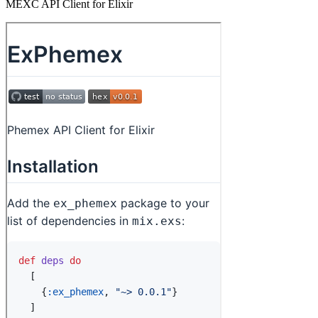
MEXC API Client for Elixir