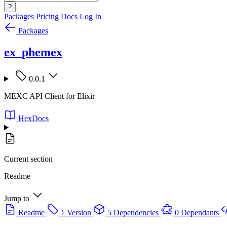
?
Packages
Pricing
Docs
Log In
Packages
ex_phemex
0.0.1
MEXC API Client for Elixir
HexDocs
Current section
Readme
Jump to
Readme
1 Version
5 Dependencies
0 Dependants