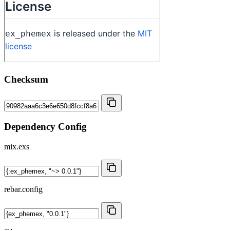
Checksum
Dependency Config
mix.exs
rebar.config