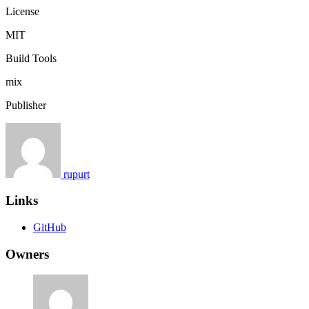
License
MIT
Build Tools
mix
Publisher
rupurt
Links
GitHub
Owners