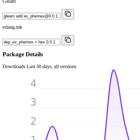
Gleam
erlang.mk
Package Details
Downloads
Last 30 days, all versions
4
3
2
1