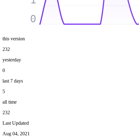
0
this version
232
yesterday
0
last 7 days
5
all time
232
Last Updated
Aug 04, 2021