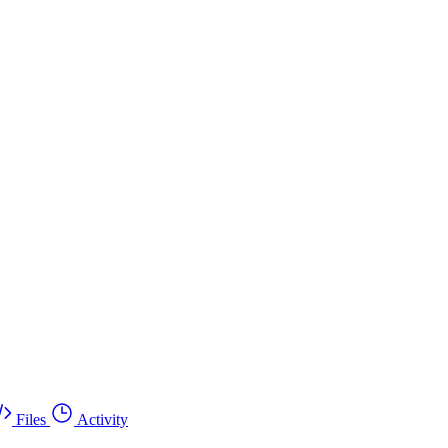
Files
Activity