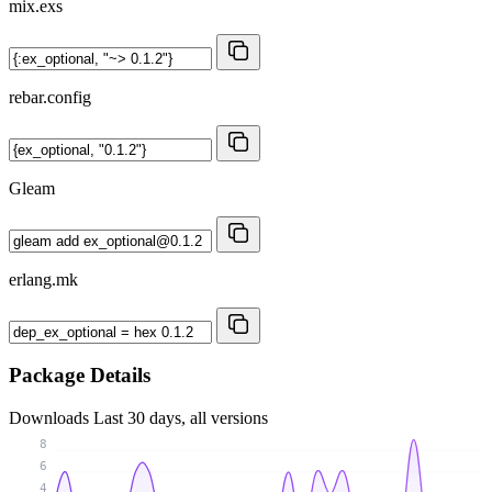
mix.exs
rebar.config
Gleam
erlang.mk
Package Details
Downloads
Last 30 days, all versions
8
6
4