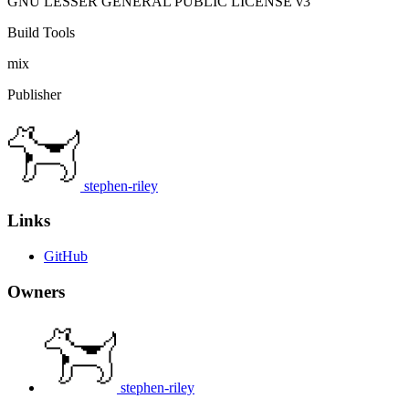
GNU LESSER GENERAL PUBLIC LICENSE v3
Build Tools
mix
Publisher
stephen-riley
Links
GitHub
Owners
stephen-riley