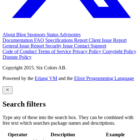
About
Blog
Sponsors
Status
Advisories
Documentation
FAQ
Specifications
Report Client Issue
Report
General Issue
Report Security Issue
Contact Support
Code of Conduct
Terms of Service
Privacy Policy
Copyright Policy
Dispute Policy
Copyright 2015. Six Colors AB.
Powered by the
Erlang VM
and the
Elixir Programming Language
Search filters
Type any of these into the search box. They can be combined with
free text which searches package names and descriptions.
Operator
Description
Example