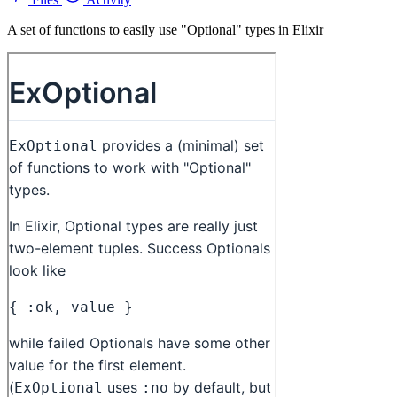
A set of functions to easily use "Optional" types in Elixir