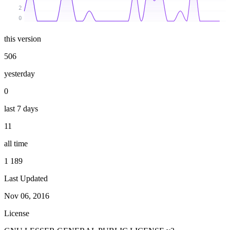
2
0
this version
506
yesterday
0
last 7 days
11
all time
1 189
Last Updated
Nov 06, 2016
License