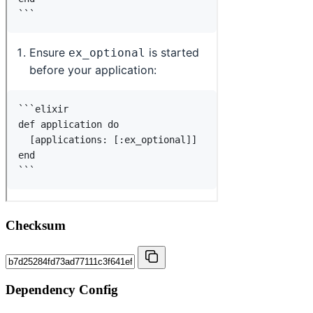
Checksum
Dependency Config