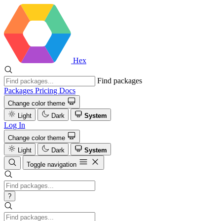
Hex
Find packages
Packages
Pricing
Docs
Change color theme
Light
Dark
System
Log In
Change color theme
Light
Dark
System
Toggle navigation
?