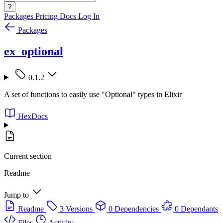
?
Packages
Pricing
Docs
Log In
Packages
ex_optional
0.1.2
A set of functions to easily use "Optional" types in Elixir
HexDocs
Current section
Readme
Jump to
Readme
3 Versions
0 Dependencies
0 Dependants
Files
Activity