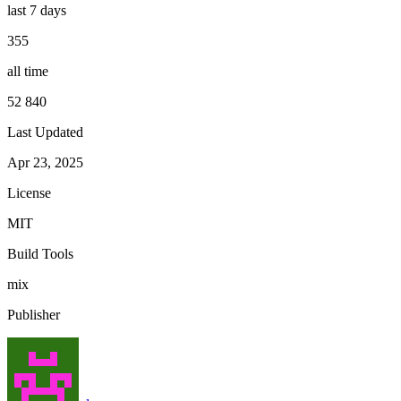
last 7 days
355
all time
52 840
Last Updated
Apr 23, 2025
License
MIT
Build Tools
mix
Publisher