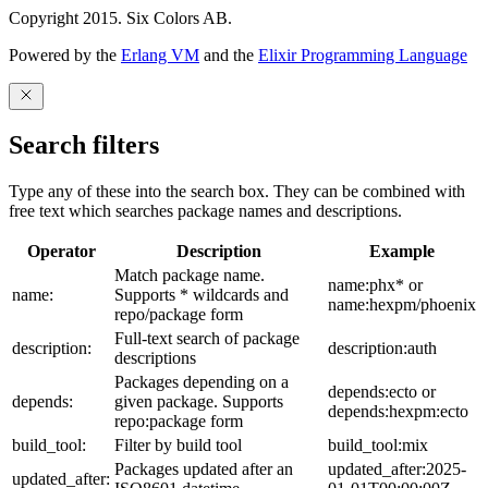
Copyright 2015. Six Colors AB.
Powered by the
Erlang VM
and the
Elixir Programming Language
Search filters
Type any of these into the search box. They can be combined with
free text which searches package names and descriptions.
Operator
Description
Example
Match package name.
name:phx* or
name:
Supports * wildcards and
name:hexpm/phoenix
repo/package form
Full-text search of package
description:
description:auth
descriptions
Packages depending on a
depends:ecto or
depends:
given package. Supports
depends:hexpm:ecto
repo:package form
build_tool:
Filter by build tool
build_tool:mix
Packages updated after an
updated_after:2025-
updated_after: