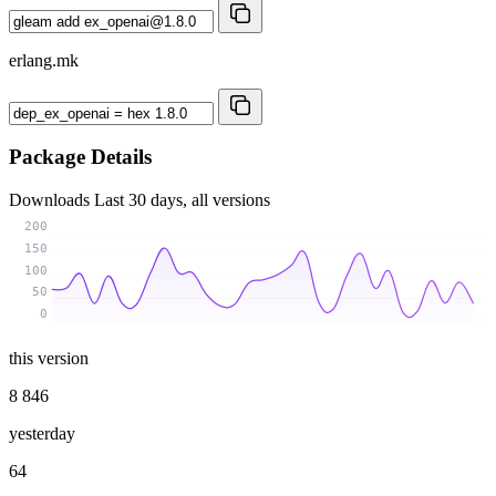
erlang.mk
Package Details
Downloads
Last 30 days, all versions
200
150
100
50
0
this version
8 846
yesterday
64