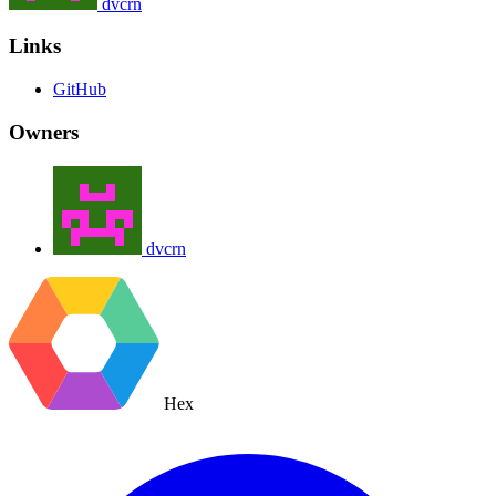
dvcrn
Links
GitHub
Owners
dvcrn
Hex