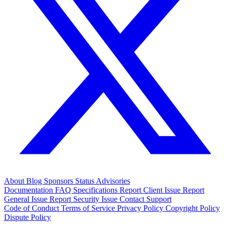
About
Blog
Sponsors
Status
Advisories
Documentation
FAQ
Specifications
Report Client Issue
Report
General Issue
Report Security Issue
Contact Support
Code of Conduct
Terms of Service
Privacy Policy
Copyright Policy
Dispute Policy