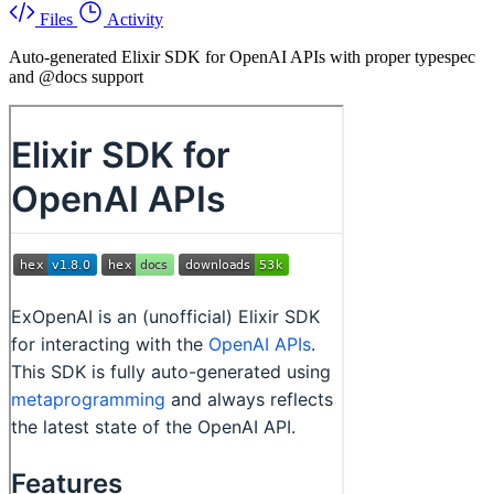
Files
Activity
Auto-generated Elixir SDK for OpenAI APIs with proper typespec
and @docs support