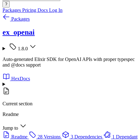
?
Packages
Pricing
Docs
Log In
Packages
ex_openai
1.8.0
Auto-generated Elixir SDK for OpenAI APIs with proper typespec
and @docs support
HexDocs
Current section
Readme
Jump to
Readme
28 Versions
3 Dependencies
1 Dependant