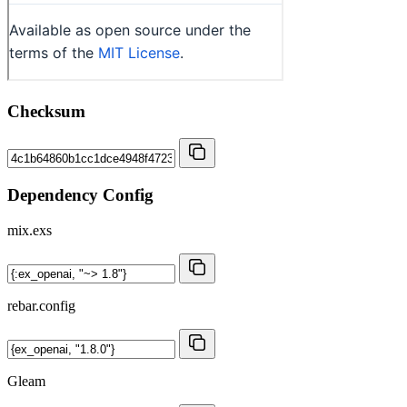
Checksum
Dependency Config
mix.exs
rebar.config
Gleam