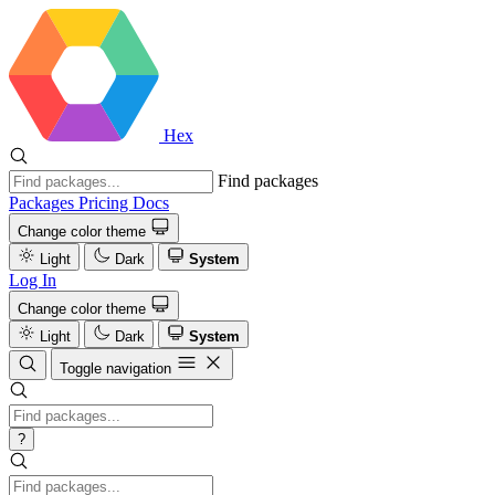
Hex
Find packages
Packages
Pricing
Docs
Change color theme
Light
Dark
System
Log In
Change color theme
Light
Dark
System
Toggle navigation
?