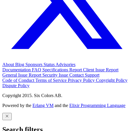
About
Blog
Sponsors
Status
Advisories
Documentation
FAQ
Specifications
Report Client Issue
Report
General Issue
Report Security Issue
Contact Support
Code of Conduct
Terms of Service
Privacy Policy
Copyright Policy
Dispute Policy
Copyright 2015. Six Colors AB.
Powered by the
Erlang VM
and the
Elixir Programming Language
Search filters