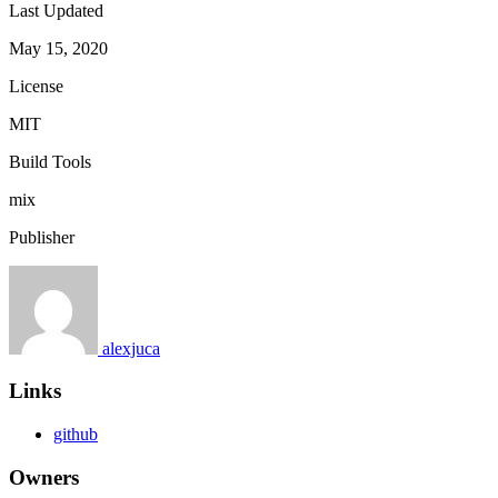
Last Updated
May 15, 2020
License
MIT
Build Tools
mix
Publisher
alexjuca
Links
github
Owners