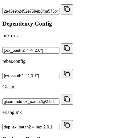
Dependency Config
mix.exs
rebar.config
Gleam
erlang.mk