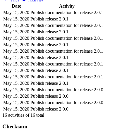
Date
Activity
May 15, 2020
Publish documentation for release 2.0.1
May 15, 2020
Publish release 2.0.1
May 15, 2020
Publish documentation for release 2.0.1
May 15, 2020
Publish release 2.0.1
May 15, 2020
Publish documentation for release 2.0.1
May 15, 2020
Publish release 2.0.1
May 15, 2020
Publish documentation for release 2.0.1
May 15, 2020
Publish release 2.0.1
May 15, 2020
Publish documentation for release 2.0.1
May 15, 2020
Publish release 2.0.1
May 15, 2020
Publish documentation for release 2.0.1
May 15, 2020
Publish release 2.0.1
May 15, 2020
Publish documentation for release 2.0.0
May 15, 2020
Publish release 2.0.0
May 15, 2020
Publish documentation for release 2.0.0
May 15, 2020
Publish release 2.0.0
16
activities of
16
total
Checksum