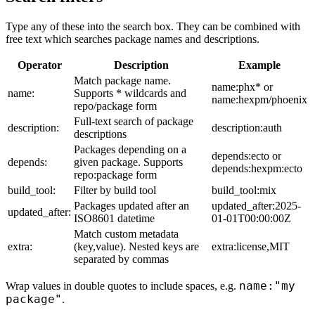
Type any of these into the search box. They can be combined with
free text which searches package names and descriptions.
Operator
Description
Example
Match package name.
name:phx* or
name:
Supports * wildcards and
name:hexpm/phoenix
repo/package form
Full-text search of package
description:
description:auth
descriptions
Packages depending on a
depends:ecto or
depends:
given package. Supports
depends:hexpm:ecto
repo:package form
build_tool:
Filter by build tool
build_tool:mix
Packages updated after an
updated_after:2025-
updated_after:
ISO8601 datetime
01-01T00:00:00Z
Match custom metadata
extra:
(key,value). Nested keys are
extra:license,MIT
separated by commas
name:"my
Wrap values in double quotes to include spaces, e.g.
package"
.