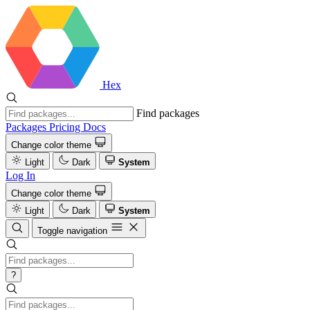
Hex
Find packages
Packages
Pricing
Docs
Change color theme
Light
Dark
System
Log In
Change color theme
Light
Dark
System
Toggle navigation
?