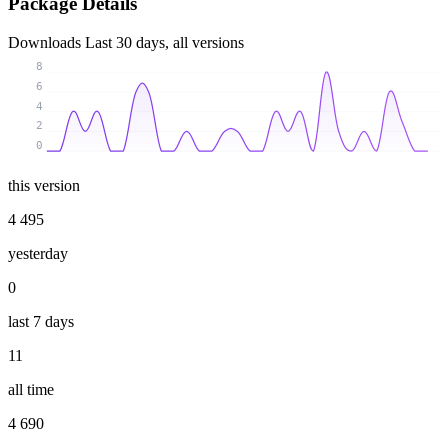
Package Details
Downloads
Last 30 days, all versions
8
6
4
2
0
this version
4 495
yesterday
0
last 7 days
11
all time
4 690