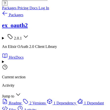
?
Packages
Pricing
Docs
Log In
Packages
ex_oauth2
2.0.1
An Elixir OAuth 2.0 Client Library
HexDocs
Current section
Activity
Jump to
Readme
2 Versions
1 Dependency
1 Dependant
Files
Activity