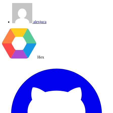
alexjuca
Hex