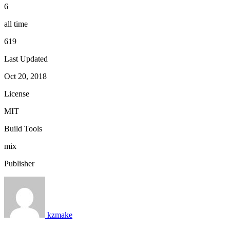
6
all time
619
Last Updated
Oct 20, 2018
License
MIT
Build Tools
mix
Publisher
kzmake