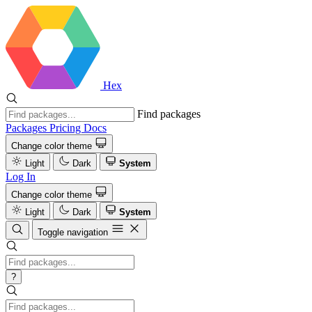
Hex
Find packages
Packages
Pricing
Docs
Change color theme
Light
Dark
System
Log In
Change color theme
Light
Dark
System
Toggle navigation
?