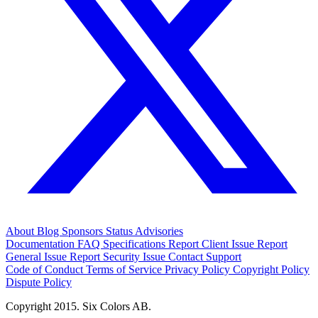
About
Blog
Sponsors
Status
Advisories
Documentation
FAQ
Specifications
Report Client Issue
Report
General Issue
Report Security Issue
Contact Support
Code of Conduct
Terms of Service
Privacy Policy
Copyright Policy
Dispute Policy
Copyright 2015. Six Colors AB.