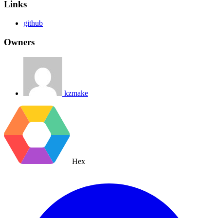
Links
github
Owners
kzmake
Hex