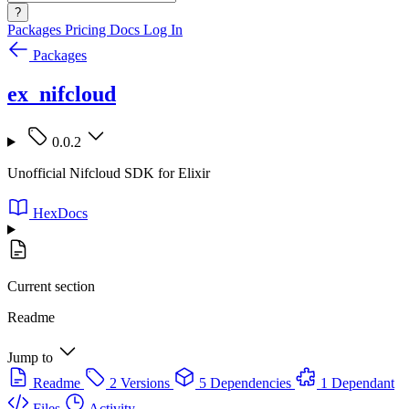
?
Packages
Pricing
Docs
Log In
Packages
ex_nifcloud
0.0.2
Unofficial Nifcloud SDK for Elixir
HexDocs
Current section
Readme
Jump to
Readme
2 Versions
5 Dependencies
1 Dependant
Files
Activity