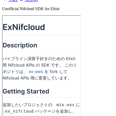
Unofficial Nifcloud SDK for Elixir