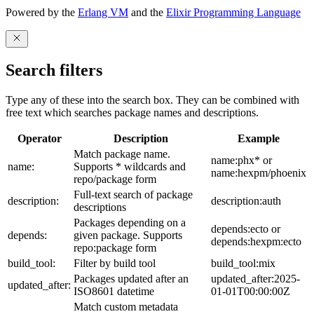
Powered by the
Erlang VM
and the
Elixir Programming Language
Search filters
Type any of these into the search box. They can be combined with
free text which searches package names and descriptions.
Operator
Description
Example
Match package name.
name:phx* or
name:
Supports * wildcards and
name:hexpm/phoenix
repo/package form
Full-text search of package
description:
description:auth
descriptions
Packages depending on a
depends:ecto or
depends:
given package. Supports
depends:hexpm:ecto
repo:package form
build_tool:
Filter by build tool
build_tool:mix
Packages updated after an
updated_after:2025-
updated_after:
ISO8601 datetime
01-01T00:00:00Z
Match custom metadata