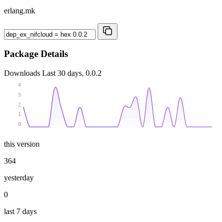
erlang.mk
Package Details
Downloads
Last 30 days, 0.0.2
4
3
2
1
0
this version
364
yesterday
0
last 7 days