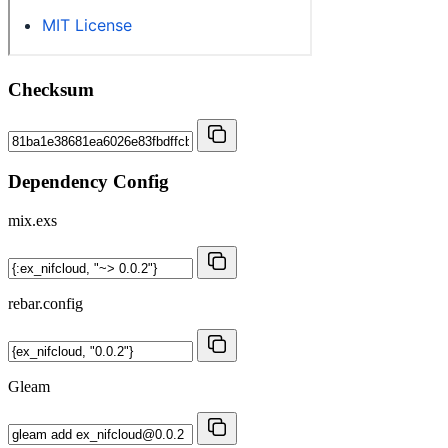
Checksum
Dependency Config
mix.exs
rebar.config
Gleam