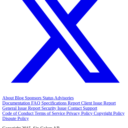
About
Blog
Sponsors
Status
Advisories
Documentation
FAQ
Specifications
Report Client Issue
Report
General Issue
Report Security Issue
Contact Support
Code of Conduct
Terms of Service
Privacy Policy
Copyright Policy
Dispute Policy