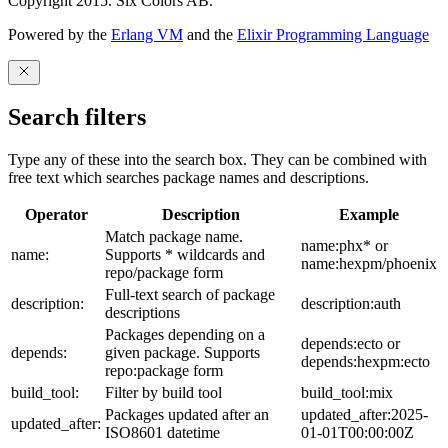
Copyright 2015. Six Colors AB.
Powered by the
Erlang VM
and the
Elixir Programming Language
Search filters
Type any of these into the search box. They can be combined with
free text which searches package names and descriptions.
Operator
Description
Example
Match package name.
name:phx* or
name:
Supports * wildcards and
name:hexpm/phoenix
repo/package form
Full-text search of package
description:
description:auth
descriptions
Packages depending on a
depends:ecto or
depends:
given package. Supports
depends:hexpm:ecto
repo:package form
build_tool:
Filter by build tool
build_tool:mix
Packages updated after an
updated_after:2025-
updated_after:
ISO8601 datetime
01-01T00:00:00Z