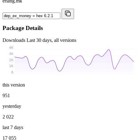
erlang.mk
Package Details
Downloads
Last 30 days, all versions
4K
3K
2K
1K
0
this version
951
yesterday
2 022
last 7 days
17 055