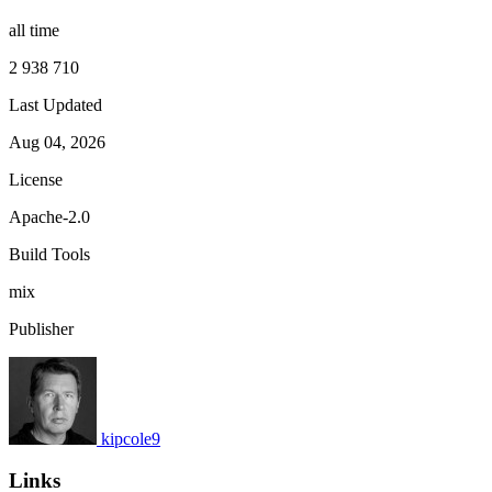
all time
2 938 710
Last Updated
Aug 04, 2026
License
Apache-2.0
Build Tools
mix
Publisher
kipcole9
Links