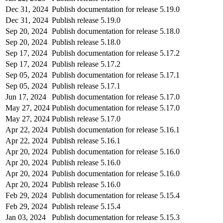
Dec 31, 2024
Publish documentation for release 5.19.0
Dec 31, 2024
Publish release 5.19.0
Sep 20, 2024
Publish documentation for release 5.18.0
Sep 20, 2024
Publish release 5.18.0
Sep 17, 2024
Publish documentation for release 5.17.2
Sep 17, 2024
Publish release 5.17.2
Sep 05, 2024
Publish documentation for release 5.17.1
Sep 05, 2024
Publish release 5.17.1
Jun 17, 2024
Publish documentation for release 5.17.0
May 27, 2024
Publish documentation for release 5.17.0
May 27, 2024
Publish release 5.17.0
Apr 22, 2024
Publish documentation for release 5.16.1
Apr 22, 2024
Publish release 5.16.1
Apr 20, 2024
Publish documentation for release 5.16.0
Apr 20, 2024
Publish release 5.16.0
Apr 20, 2024
Publish documentation for release 5.16.0
Apr 20, 2024
Publish release 5.16.0
Feb 29, 2024
Publish documentation for release 5.15.4
Feb 29, 2024
Publish release 5.15.4
Jan 03, 2024
Publish documentation for release 5.15.3