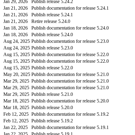
Jan 29, 2026
Publish release 5.24.2
Jan 21, 2026
Publish documentation for release 5.24.1
Jan 21, 2026
Publish release 5.24.1
Jan 21, 2026
Retire release 5.24.0
Jan 18, 2026
Publish documentation for release 5.24.0
Jan 18, 2026
Publish release 5.24.0
Aug 24, 2025
Publish documentation for release 5.23.0
Aug 24, 2025
Publish release 5.23.0
Aug 15, 2025
Publish documentation for release 5.22.0
Aug 15, 2025
Publish documentation for release 5.22.0
Aug 15, 2025
Publish release 5.22.0
May 20, 2025
Publish documentation for release 5.21.0
Mar 29, 2025
Publish documentation for release 5.21.0
Mar 29, 2025
Publish documentation for release 5.21.0
Mar 29, 2025
Publish release 5.21.0
Mar 18, 2025
Publish documentation for release 5.20.0
Mar 18, 2025
Publish release 5.20.0
Feb 12, 2025
Publish documentation for release 5.19.2
Feb 12, 2025
Publish release 5.19.2
Jan 22, 2025
Publish documentation for release 5.19.1
Jan 22, 2025
Publish release 5.19.1