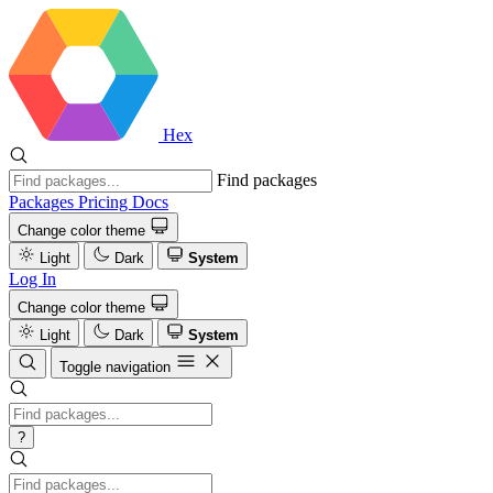
Hex
Find packages
Packages
Pricing
Docs
Change color theme
Light
Dark
System
Log In
Change color theme
Light
Dark
System
Toggle navigation
?