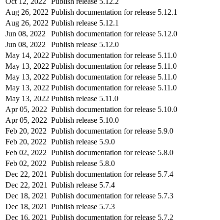
Oct 12, 2022
Publish release 5.12.2
Aug 26, 2022
Publish documentation for release 5.12.1
Aug 26, 2022
Publish release 5.12.1
Jun 08, 2022
Publish documentation for release 5.12.0
Jun 08, 2022
Publish release 5.12.0
May 14, 2022
Publish documentation for release 5.11.0
May 13, 2022
Publish documentation for release 5.11.0
May 13, 2022
Publish documentation for release 5.11.0
May 13, 2022
Publish documentation for release 5.11.0
May 13, 2022
Publish release 5.11.0
Apr 05, 2022
Publish documentation for release 5.10.0
Apr 05, 2022
Publish release 5.10.0
Feb 20, 2022
Publish documentation for release 5.9.0
Feb 20, 2022
Publish release 5.9.0
Feb 02, 2022
Publish documentation for release 5.8.0
Feb 02, 2022
Publish release 5.8.0
Dec 22, 2021
Publish documentation for release 5.7.4
Dec 22, 2021
Publish release 5.7.4
Dec 18, 2021
Publish documentation for release 5.7.3
Dec 18, 2021
Publish release 5.7.3
Dec 16, 2021
Publish documentation for release 5.7.2