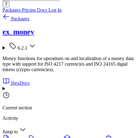
?
Packages
Pricing
Docs
Log In
Packages
ex_money
6.2.1
Money functions for operations on and localization of a money data
type with support for ISO 4217 currencies and ISO 24165 digial
tokens (crypto currencies).
HexDocs
Current section
Activity
Jump to