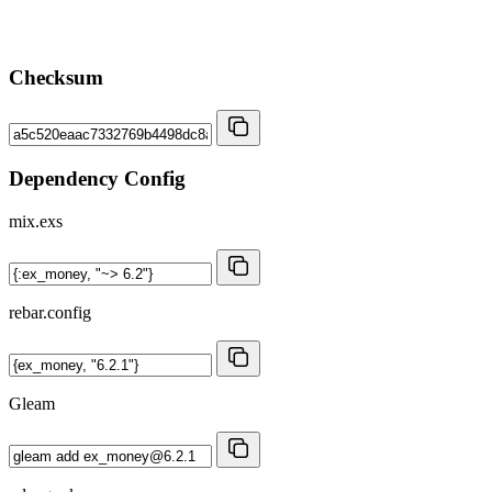
Checksum
Dependency Config
mix.exs
rebar.config
Gleam