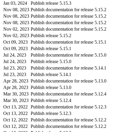
Jan 03, 2024
Publish release 5.15.3
Nov 08, 2023
Publish documentation for release 5.15.2
Nov 08, 2023
Publish documentation for release 5.15.2
Nov 08, 2023
Publish documentation for release 5.15.2
Nov 02, 2023
Publish documentation for release 5.15.2
Nov 02, 2023
Publish release 5.15.2
Oct 09, 2023
Publish documentation for release 5.15.1
Oct 09, 2023
Publish release 5.15.1
Jul 24, 2023
Publish documentation for release 5.15.0
Jul 24, 2023
Publish release 5.15.0
Jul 23, 2023
Publish documentation for release 5.14.1
Jul 23, 2023
Publish release 5.14.1
Apr 28, 2023
Publish documentation for release 5.13.0
Apr 28, 2023
Publish release 5.13.0
Mar 30, 2023
Publish documentation for release 5.12.4
Mar 30, 2023
Publish release 5.12.4
Oct 13, 2022
Publish documentation for release 5.12.3
Oct 13, 2022
Publish release 5.12.3
Oct 12, 2022
Publish documentation for release 5.12.2
Oct 12, 2022
Publish documentation for release 5.12.2