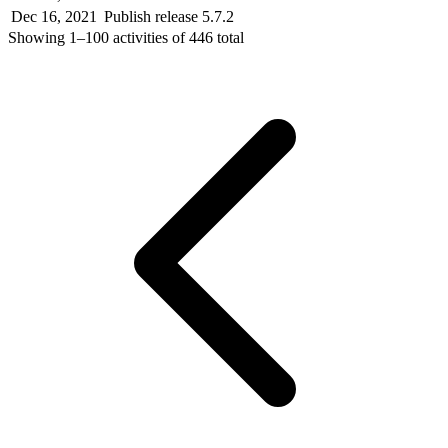
Dec 16, 2021
Publish release 5.7.2
Showing
1–100
activities of
446
total