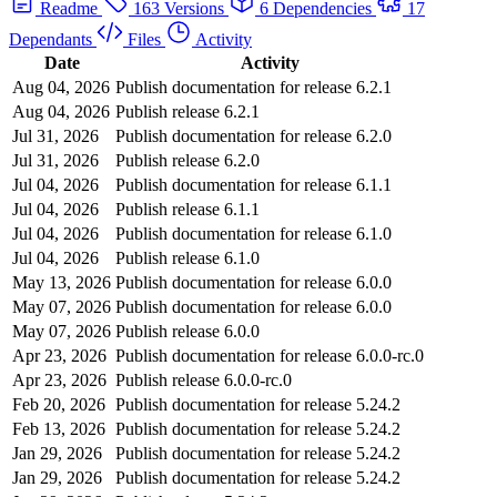
Readme
163 Versions
6 Dependencies
17
Dependants
Files
Activity
Date
Activity
Aug 04, 2026
Publish documentation for release 6.2.1
Aug 04, 2026
Publish release 6.2.1
Jul 31, 2026
Publish documentation for release 6.2.0
Jul 31, 2026
Publish release 6.2.0
Jul 04, 2026
Publish documentation for release 6.1.1
Jul 04, 2026
Publish release 6.1.1
Jul 04, 2026
Publish documentation for release 6.1.0
Jul 04, 2026
Publish release 6.1.0
May 13, 2026
Publish documentation for release 6.0.0
May 07, 2026
Publish documentation for release 6.0.0
May 07, 2026
Publish release 6.0.0
Apr 23, 2026
Publish documentation for release 6.0.0-rc.0
Apr 23, 2026
Publish release 6.0.0-rc.0
Feb 20, 2026
Publish documentation for release 5.24.2
Feb 13, 2026
Publish documentation for release 5.24.2
Jan 29, 2026
Publish documentation for release 5.24.2
Jan 29, 2026
Publish documentation for release 5.24.2