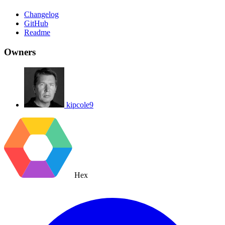
Changelog
GitHub
Readme
Owners
kipcole9
Hex