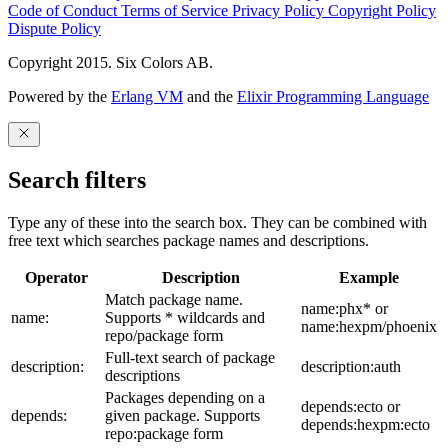
Code of Conduct
Terms of Service
Privacy Policy
Copyright Policy
Dispute Policy
Copyright 2015. Six Colors AB.
Powered by the
Erlang VM
and the
Elixir Programming Language
Search filters
Type any of these into the search box. They can be combined with
free text which searches package names and descriptions.
Operator
Description
Example
Match package name.
name:phx* or
name:
Supports * wildcards and
name:hexpm/phoenix
repo/package form
Full-text search of package
description:
description:auth
descriptions
Packages depending on a
depends:ecto or
depends:
given package. Supports
depends:hexpm:ecto
repo:package form