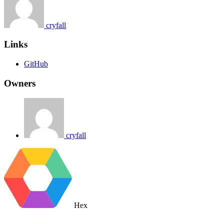
cryfall
Links
GitHub
Owners
cryfall
Hex