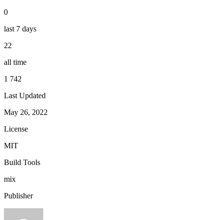
0
last 7 days
22
all time
1 742
Last Updated
May 26, 2022
License
MIT
Build Tools
mix
Publisher