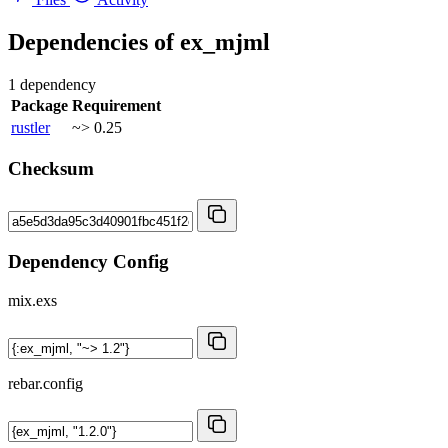
Dependencies of
ex_mjml
1 dependency
Package
Requirement
rustler
~> 0.25
Checksum
Dependency Config
mix.exs
rebar.config