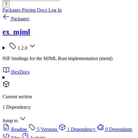
?
Packages
Pricing
Docs
Log In
Packages
ex_mjml
1.2.0
NIF bindings for the MJML Rust implementation (mrml)
HexDocs
Current section
1 Dependency
Jump to
Readme
5 Versions
1 Dependency
0 Dependants
Files
Activity