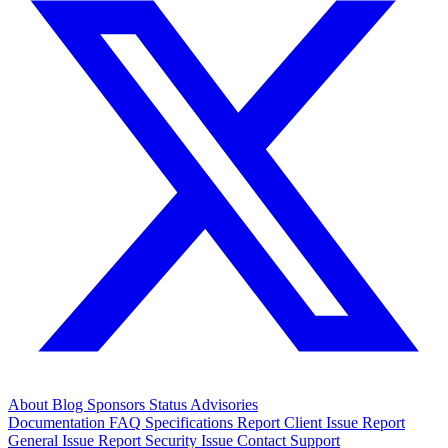
About
Blog
Sponsors
Status
Advisories
Documentation
FAQ
Specifications
Report Client Issue
Report
General Issue
Report Security Issue
Contact Support