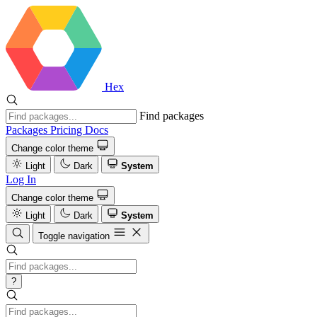
Hex
Find packages
Packages
Pricing
Docs
Change color theme
Light
Dark
System
Log In
Change color theme
Light
Dark
System
Toggle navigation
?