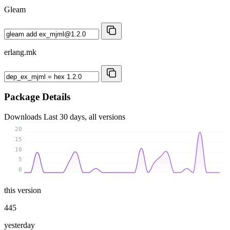
Gleam
erlang.mk
Package Details
Downloads
Last 30 days, all versions
20
15
10
5
0
this version
445
yesterday