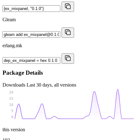
Gleam
erlang.mk
Package Details
Downloads
Last 30 days, all versions
20
15
10
5
0
this version