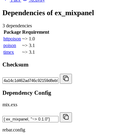
Dependencies of
ex_mixpanel
3 dependencies
Package
Requirement
httpoison
~> 1.0
poison
~> 3.1
timex
~> 3.1
Checksum
Dependency Config
mix.exs
rebar.config