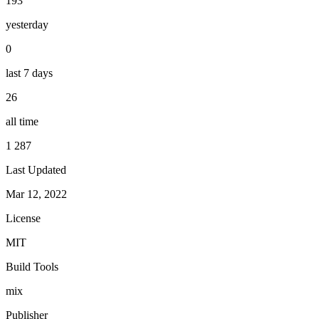
193
yesterday
0
last 7 days
26
all time
1 287
Last Updated
Mar 12, 2022
License
MIT
Build Tools
mix
Publisher