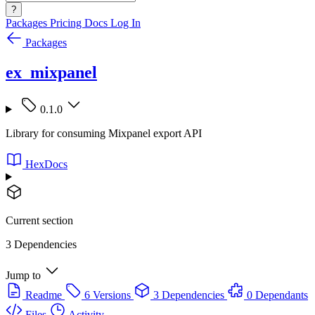
?
Packages
Pricing
Docs
Log In
Packages
ex_mixpanel
0.1.0
Library for consuming Mixpanel export API
HexDocs
Current section
3 Dependencies
Jump to
Readme
6 Versions
3 Dependencies
0 Dependants
Files
Activity