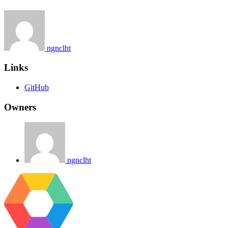
ngnclht
Links
GitHub
Owners
ngnclht