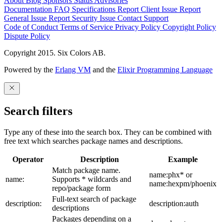
About
Blog
Sponsors
Status
Advisories
Documentation
FAQ
Specifications
Report Client Issue
Report
General Issue
Report Security Issue
Contact Support
Code of Conduct
Terms of Service
Privacy Policy
Copyright Policy
Dispute Policy
Copyright 2015. Six Colors AB.
Powered by the
Erlang VM
and the
Elixir Programming Language
Search filters
Type any of these into the search box. They can be combined with
free text which searches package names and descriptions.
Operator
Description
Example
Match package name.
name:phx* or
name:
Supports * wildcards and
name:hexpm/phoenix
repo/package form
Full-text search of package
description:
description:auth
descriptions
Packages depending on a