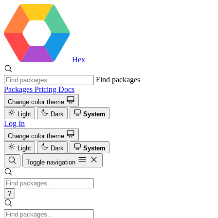
Hex
Find packages
Packages
Pricing
Docs
Change color theme
Light
Dark
System
Log In
Change color theme
Light
Dark
System
Toggle navigation
?