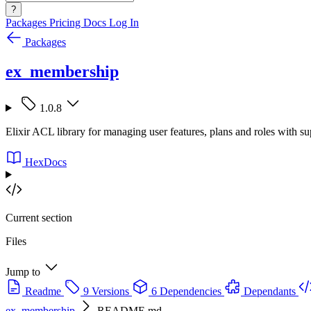
?
Packages
Pricing
Docs
Log In
Packages
ex_membership
1.0.8
Elixir ACL library for managing user features, plans and roles with su
HexDocs
Current section
Files
Jump to
Readme
9 Versions
6 Dependencies
Dependants
ex_membership
README.md