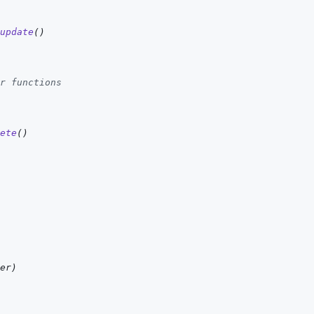
update
(
)
r functions
ete
(
)
er
)