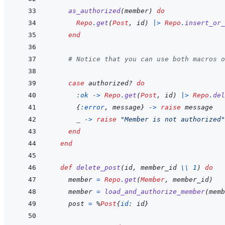
as_authorized
(
member
)
do
Repo
.
get
(
Post
,
id
)
|>
Repo
.
insert_or_
end
# Notice that you can use both macros o
case
authorized?
do
:ok
->
Repo
.
get
(
Post
,
id
)
|>
Repo
.
del
{
:error
,
message
}
->
raise
message
_
->
raise
"Member is not authorized"
end
end
def
delete_post
(
id
,
member_id
\\
1
)
do
member
=
Repo
.
get
(
Member
,
member_id
)
member
=
load_and_authorize_member
(
memb
post
=
%
Post
{
id: 
id
}