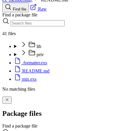
Raw
Find file
Find a package file
41 files
lib
priv
.formatter.exs
README.md
mix.exs
No matching files
Package files
Find a package file