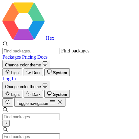
Hex
Find packages
Packages
Pricing
Docs
Change color theme
Light
Dark
System
Log In
Change color theme
Light
Dark
System
Toggle navigation
?