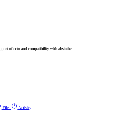
pport of ecto and compatibility with absinthe
Files
Activity