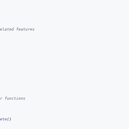
elated features
r functions
ete
(
)