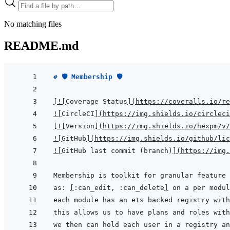
No matching files
README.md
# 🛡 Membership 🛡
[
!
[
Coverage Status
]
(
https://coveralls.io/re
!
[
CircleCI
]
(
https://img.shields.io/circleci
[
!
[
Version
]
(
https://img.shields.io/hexpm/v/
!
[
GitHub
]
(
https://img.shields.io/github/lic
!
[
GitHub last commit (branch)
]
(
https://img.
as: 
[
:can_edit, :can_delete
]