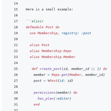
```
elixir
defmodule
Post
do
use
Membership
,
registry: 
:post
alias
Post
alias
Membership.Repo
alias
Membership.Member
def
create_post
(
id
,
member_id
\\
1
)
do
member
=
Repo
.
get
(
Member
,
member_id
)
post
=
%
Post
{
id: 
id
}
permissions
(
member
)
do
has_plan
(
:editor
)
end