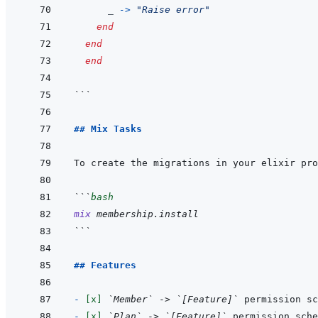
_
->
"Raise error"
end
end
end
```
## Mix Tasks
```
bash
mix
membership.install
```
## Features
- 
[x]
`Member`
 -> 
`[Feature]`
- 
[x]
`Plan`
 -> 
`[Feature]`