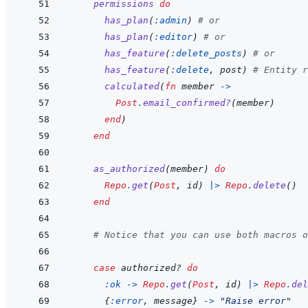
permissions
do
has_plan
(
:admin
)
# or
has_plan
(
:editor
)
# or
has_feature
(
:delete_posts
)
# or
has_feature
(
:delete
,
post
)
# Entity r
calculated
(
fn
member
->
Post
.
email_confirmed?
(
member
)
end
)
end
as_authorized
(
member
)
do
Repo
.
get
(
Post
,
id
)
|>
Repo
.
delete
(
)
end
# Notice that you can use both macros o
case
authorized?
do
:ok
->
Repo
.
get
(
Post
,
id
)
|>
Repo
.
del
{
:error
,
message
}
->
"Raise error"