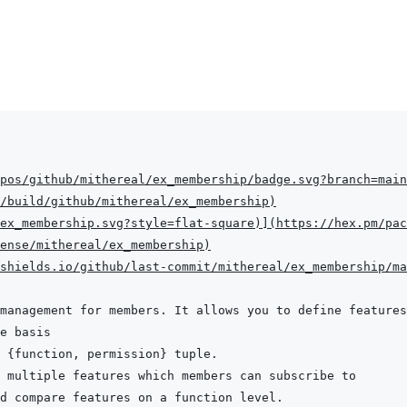
pos/github/mithereal/ex_membership/badge.svg?branch=main
/build/github/mithereal/ex_membership
)
ex_membership.svg?style=flat-square
)
]
(
https://hex.pm/pac
ense/mithereal/ex_membership
)
shields.io/github/last-commit/mithereal/ex_membership/ma