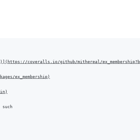
)
]
(
https://coveralls.io/github/mithereal/ex_membership?b
kages/ex_membership
)
in
)