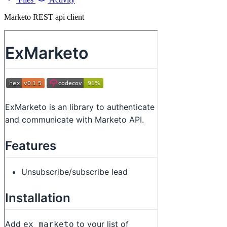
Marketo REST api client