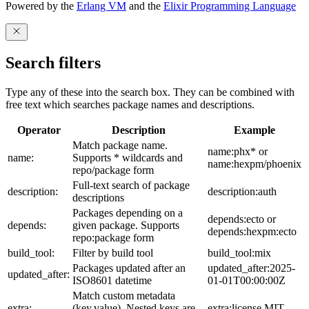
Powered by the
Erlang VM
and the
Elixir Programming Language
Search filters
Type any of these into the search box. They can be combined with
free text which searches package names and descriptions.
Operator
Description
Example
Match package name.
name:phx* or
name:
Supports * wildcards and
name:hexpm/phoenix
repo/package form
Full-text search of package
description:
description:auth
descriptions
Packages depending on a
depends:ecto or
depends:
given package. Supports
depends:hexpm:ecto
repo:package form
build_tool:
Filter by build tool
build_tool:mix
Packages updated after an
updated_after:2025-
updated_after:
ISO8601 datetime
01-01T00:00:00Z
Match custom metadata
extra:
(key,value). Nested keys are
extra:license,MIT