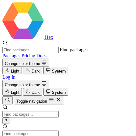
Hex
Find packages
Packages
Pricing
Docs
Change color theme
Light
Dark
System
Log In
Change color theme
Light
Dark
System
Toggle navigation
?