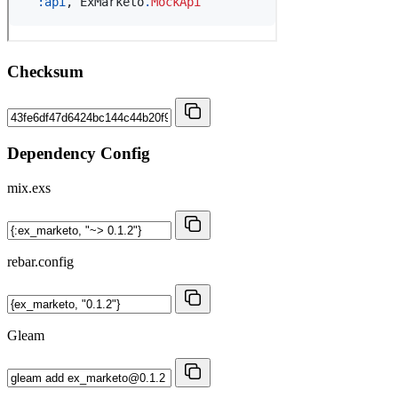
Checksum
Dependency Config
mix.exs
rebar.config
Gleam