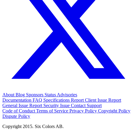
About
Blog
Sponsors
Status
Advisories
Documentation
FAQ
Specifications
Report Client Issue
Report
General Issue
Report Security Issue
Contact Support
Code of Conduct
Terms of Service
Privacy Policy
Copyright Policy
Dispute Policy
Copyright 2015. Six Colors AB.