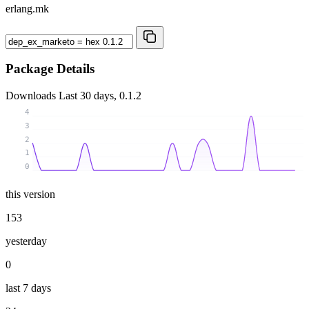
erlang.mk
Package Details
Downloads
Last 30 days, 0.1.2
4
3
2
1
0
this version
153
yesterday
0
last 7 days