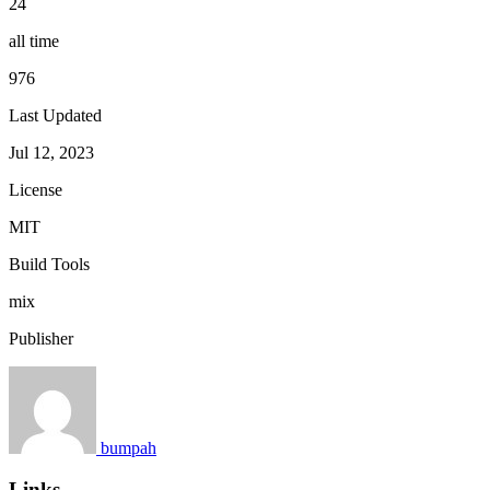
24
all time
976
Last Updated
Jul 12, 2023
License
MIT
Build Tools
mix
Publisher
bumpah
Links