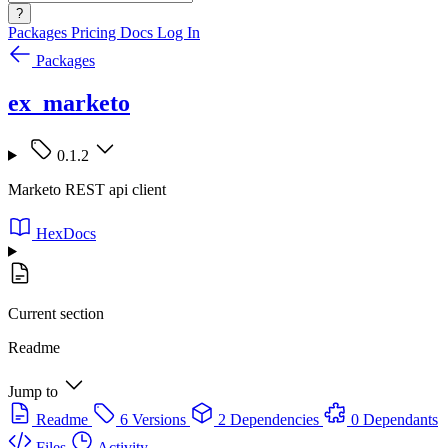
?
Packages
Pricing
Docs
Log In
Packages
ex_marketo
0.1.2
Marketo REST api client
HexDocs
Current section
Readme
Jump to
Readme
6 Versions
2 Dependencies
0 Dependants
Files
Activity