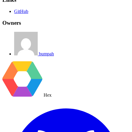
GitHub
Owners
bumpah
Hex