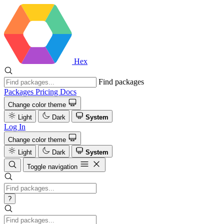
Hex
Find packages
Packages
Pricing
Docs
Change color theme
Light
Dark
System
Log In
Change color theme
Light
Dark
System
Toggle navigation
?