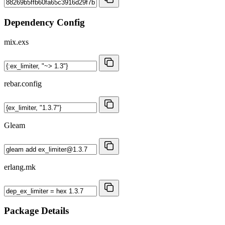
Dependency Config
mix.exs
rebar.config
Gleam
erlang.mk
Package Details