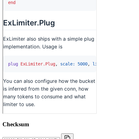
Checksum