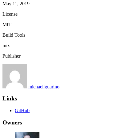
May 11, 2019
License
MIT
Build Tools
mix
Publisher
michaeljguarino
Links
GitHub
Owners