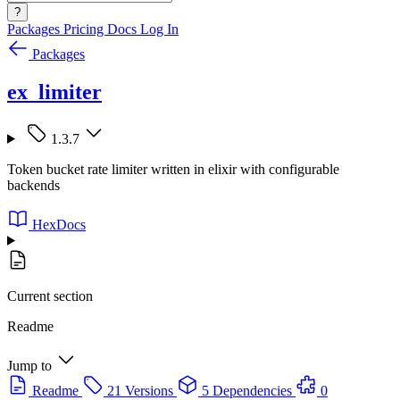
?
Packages
Pricing
Docs
Log In
Packages
ex_limiter
1.3.7
Token bucket rate limiter written in elixir with configurable
backends
HexDocs
Current section
Readme
Jump to
Readme
21 Versions
5 Dependencies
0