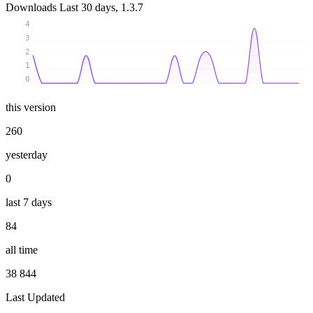
Downloads
Last 30 days, 1.3.7
4
3
2
1
0
this version
260
yesterday
0
last 7 days
84
all time
38 844
Last Updated