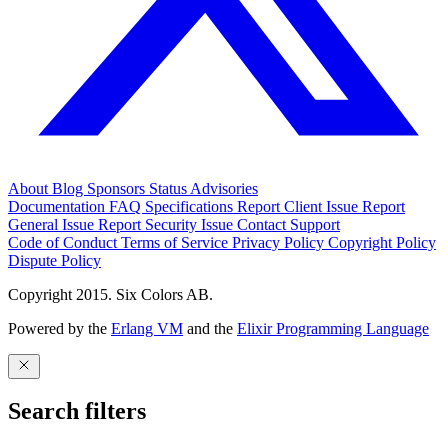
About
Blog
Sponsors
Status
Advisories
Documentation
FAQ
Specifications
Report Client Issue
Report
General Issue
Report Security Issue
Contact Support
Code of Conduct
Terms of Service
Privacy Policy
Copyright Policy
Dispute Policy
Copyright 2015. Six Colors AB.
Powered by the
Erlang VM
and the
Elixir Programming Language
Search filters