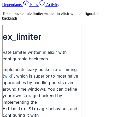
Dependants
Files
Activity
Token bucket rate limiter written in elixir with configurable
backends