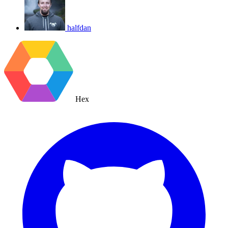
halfdan
Hex