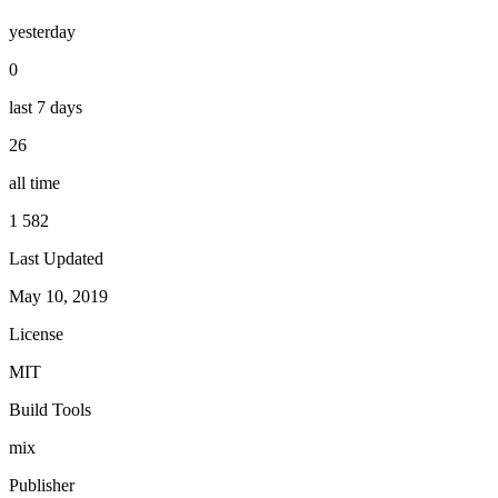
yesterday
0
last 7 days
26
all time
1 582
Last Updated
May 10, 2019
License
MIT
Build Tools
mix
Publisher