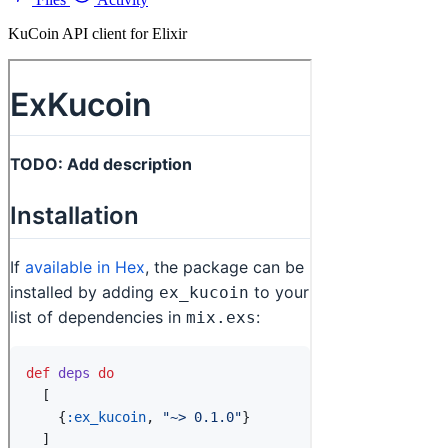
KuCoin API client for Elixir