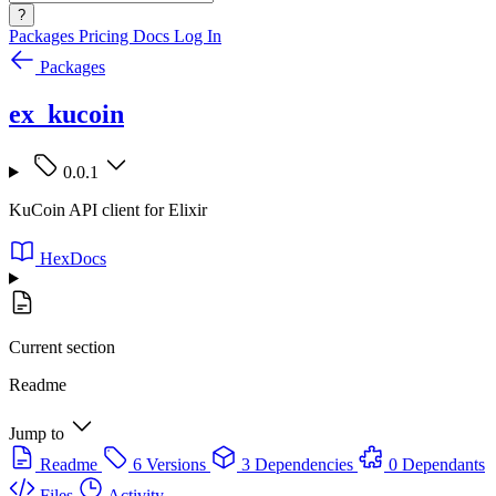
?
Packages
Pricing
Docs
Log In
Packages
ex_kucoin
0.0.1
KuCoin API client for Elixir
HexDocs
Current section
Readme
Jump to
Readme
6 Versions
3 Dependencies
0 Dependants
Files
Activity