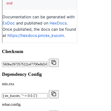
Checksum
Dependency Config
mix.exs
rebar.config