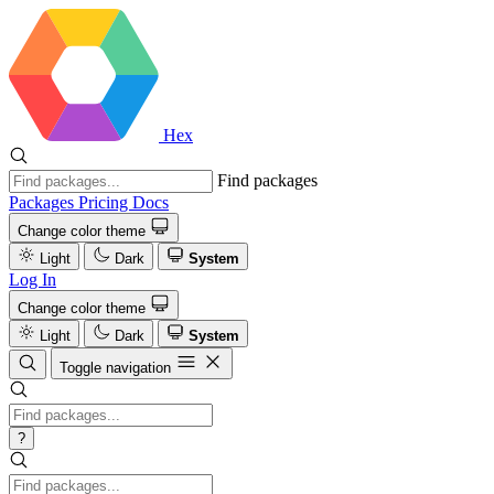
Hex
Find packages
Packages
Pricing
Docs
Change color theme
Light
Dark
System
Log In
Change color theme
Light
Dark
System
Toggle navigation
?