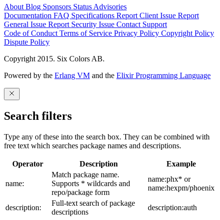
About
Blog
Sponsors
Status
Advisories
Documentation
FAQ
Specifications
Report Client Issue
Report
General Issue
Report Security Issue
Contact Support
Code of Conduct
Terms of Service
Privacy Policy
Copyright Policy
Dispute Policy
Copyright 2015. Six Colors AB.
Powered by the
Erlang VM
and the
Elixir Programming Language
Search filters
Type any of these into the search box. They can be combined with
free text which searches package names and descriptions.
Operator
Description
Example
Match package name.
name:phx* or
name:
Supports * wildcards and
name:hexpm/phoenix
repo/package form
Full-text search of package
description:
description:auth
descriptions