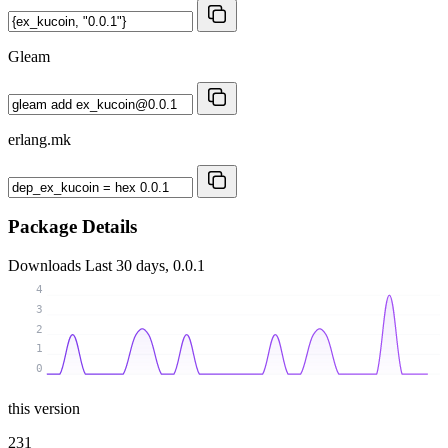
Gleam
erlang.mk
Package Details
Downloads
Last 30 days, 0.0.1
4
3
2
1
0
this version
231