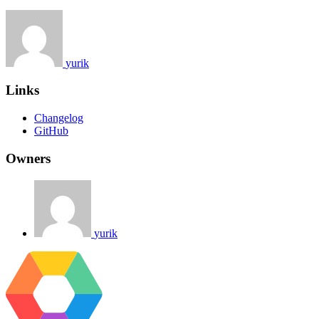
yurik
Links
Changelog
GitHub
Owners
yurik