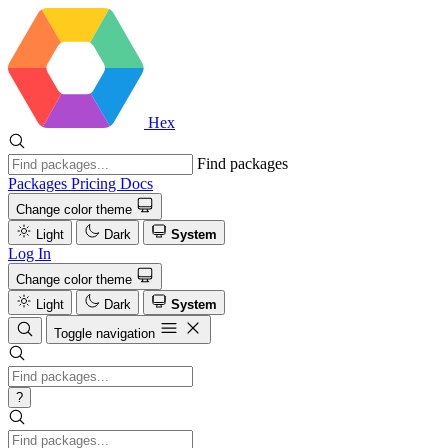
Hex
Find packages
Packages
Pricing
Docs
Change color theme
Light
Dark
System
Log In
Change color theme
Light
Dark
System
Toggle navigation
?