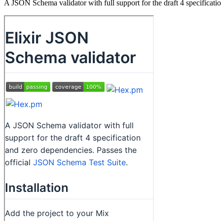
A JSON Schema validator with full support for the draft 4 specificati