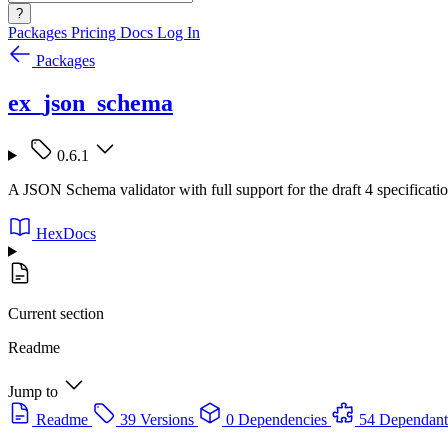
?
Packages
Pricing
Docs
Log In
Packages
ex_json_schema
0.6.1
A JSON Schema validator with full support for the draft 4 specificati
HexDocs
Current section
Readme
Jump to
Readme
39 Versions
0 Dependencies
54 Dependant