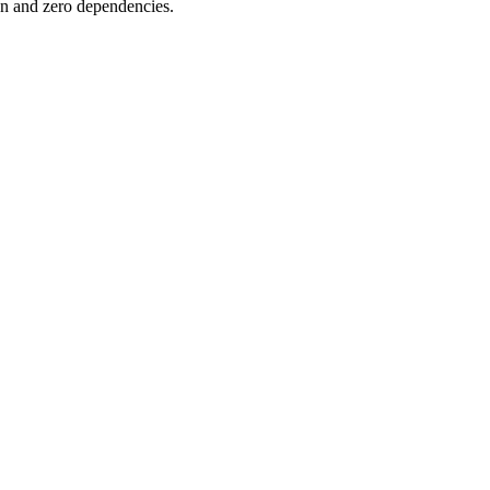
on and zero dependencies.