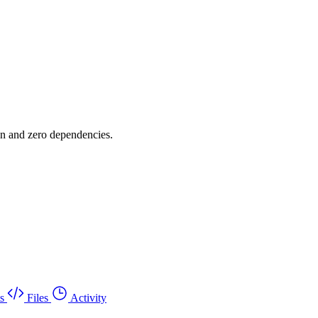
on and zero dependencies.
s
Files
Activity