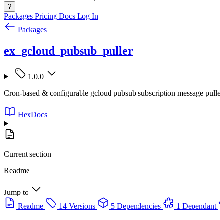
?
Packages
Pricing
Docs
Log In
Packages
ex_gcloud_pubsub_puller
1.0.0
Cron-based & configurable gcloud pubsub subscription message pulle
HexDocs
Current section
Readme
Jump to
Readme
14 Versions
5 Dependencies
1 Dependant