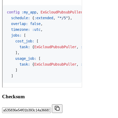
Checksum