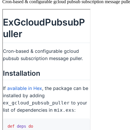
Cron-based & configurable gcloud pubsub subscription message pulle