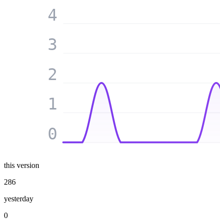
4
3
2
1
0
this version
286
yesterday
0