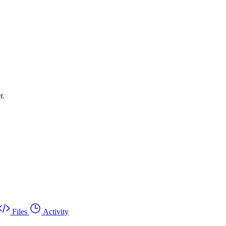
r.
Files
Activity