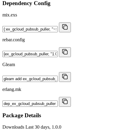
Dependency Config
mix.exs
rebar.config
Gleam
erlang.mk
Package Details
Downloads
Last 30 days, 1.0.0