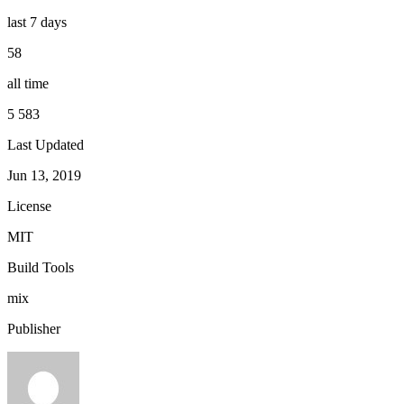
last 7 days
58
all time
5 583
Last Updated
Jun 13, 2019
License
MIT
Build Tools
mix
Publisher