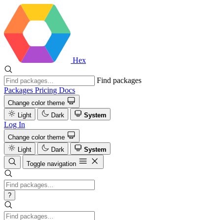
Hex
Find packages
Packages
Pricing
Docs
Change color theme
Light
Dark
System
Log In
Change color theme
Light
Dark
System
Toggle navigation
?