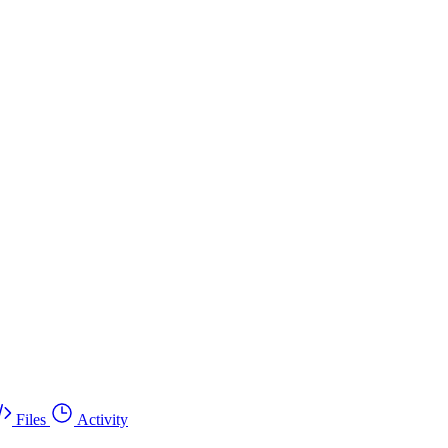
Files
Activity