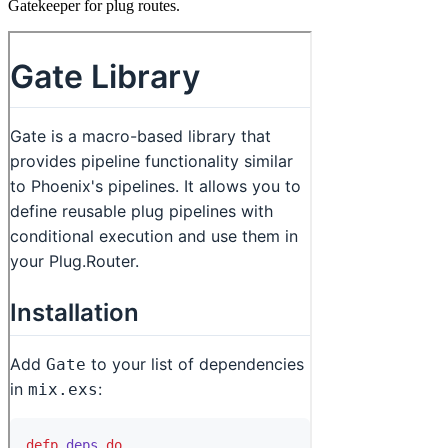
Gatekeeper for plug routes.