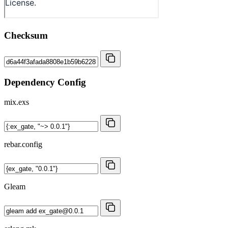
Checksum
Dependency Config
mix.exs
rebar.config
Gleam