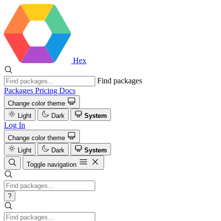
Hex
Find packages
Packages
Pricing
Docs
Change color theme
Light
Dark
System
Log In
Change color theme
Light
Dark
System
Toggle navigation
?