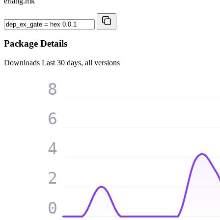
erlang.mk
Package Details
Downloads
Last 30 days, all versions
8
6
4
2
0