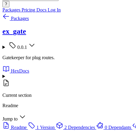
?
Packages
Pricing
Docs
Log In
Packages
ex_gate
0.0.1
Gatekeeper for plug routes.
HexDocs
Current section
Readme
Jump to
Readme
1 Version
2 Dependencies
0 Dependants