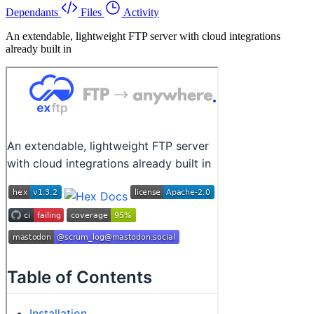
Dependants
Files
Activity
An extendable, lightweight FTP server with cloud integrations
already built in