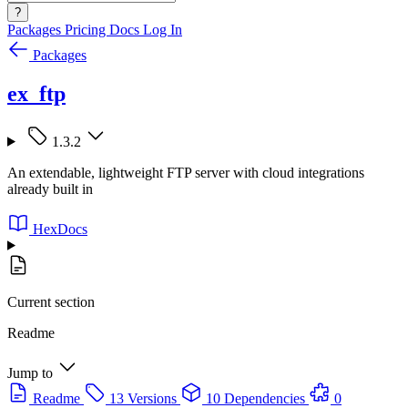
?
Packages
Pricing
Docs
Log In
Packages
ex_ftp
1.3.2
An extendable, lightweight FTP server with cloud integrations
already built in
HexDocs
Current section
Readme
Jump to
Readme
13 Versions
10 Dependencies
0