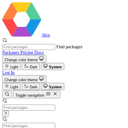
Hex
Find packages
Packages
Pricing
Docs
Change color theme
Light
Dark
System
Log In
Change color theme
Light
Dark
System
Toggle navigation
?