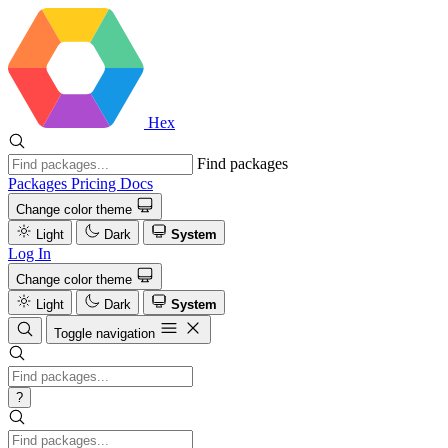
Hex
Find packages
Packages
Pricing
Docs
Change color theme
Light
Dark
System
Log In
Change color theme
Light
Dark
System
Toggle navigation
?