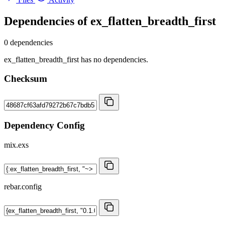
Dependencies of
ex_flatten_breadth_first
0 dependencies
ex_flatten_breadth_first has no dependencies.
Checksum
Dependency Config
mix.exs
rebar.config