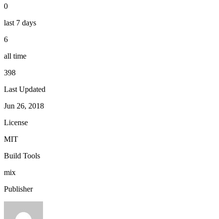
0
last 7 days
6
all time
398
Last Updated
Jun 26, 2018
License
MIT
Build Tools
mix
Publisher