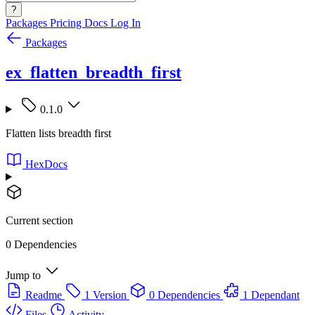
?
Packages
Pricing
Docs
Log In
Packages
ex_flatten_breadth_first
0.1.0
Flatten lists breadth first
HexDocs
Current section
0 Dependencies
Jump to
Readme
1 Version
0 Dependencies
1 Dependant
Files
Activity