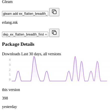
Gleam
erlang.mk
Package Details
Downloads
Last 30 days, all versions
4
3
2
1
0
this version
398
yesterday