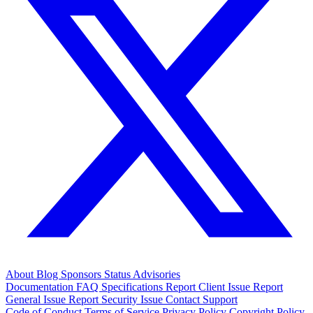
About
Blog
Sponsors
Status
Advisories
Documentation
FAQ
Specifications
Report Client Issue
Report
General Issue
Report Security Issue
Contact Support
Code of Conduct
Terms of Service
Privacy Policy
Copyright Policy