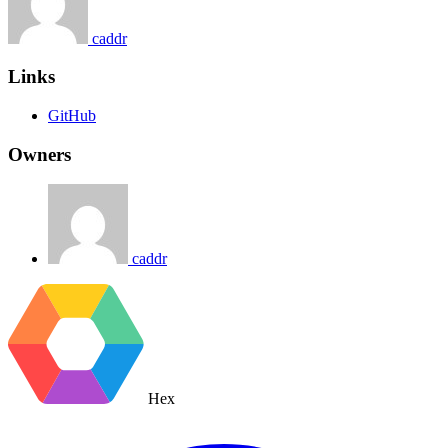
caddr
Links
GitHub
Owners
caddr
Hex