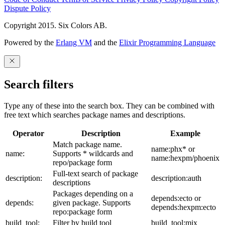
Dispute Policy
Copyright 2015. Six Colors AB.
Powered by the
Erlang VM
and the
Elixir Programming Language
Search filters
Type any of these into the search box. They can be combined with
free text which searches package names and descriptions.
Operator
Description
Example
Match package name.
name:phx* or
name:
Supports * wildcards and
name:hexpm/phoenix
repo/package form
Full-text search of package
description:
description:auth
descriptions
Packages depending on a
depends:ecto or
depends:
given package. Supports
depends:hexpm:ecto
repo:package form
build_tool:
Filter by build tool
build_tool:mix