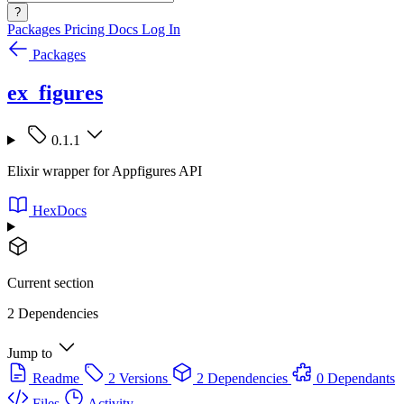
?
Packages
Pricing
Docs
Log In
Packages
ex_figures
0.1.1
Elixir wrapper for Appfigures API
HexDocs
Current section
2 Dependencies
Jump to
Readme
2 Versions
2 Dependencies
0 Dependants
Files
Activity