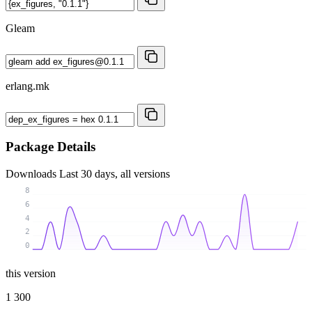
Gleam
erlang.mk
Package Details
Downloads
Last 30 days, all versions
8
6
4
2
0
this version
1 300