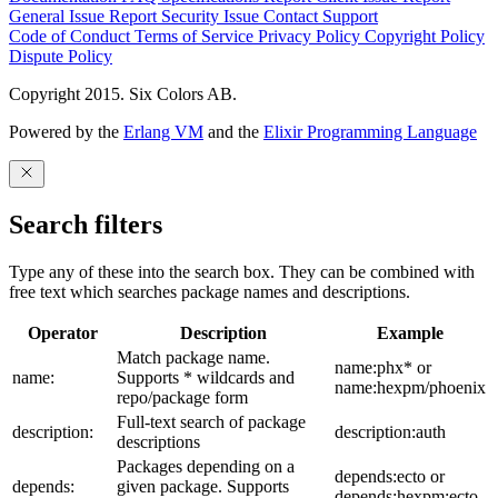
General Issue
Report Security Issue
Contact Support
Code of Conduct
Terms of Service
Privacy Policy
Copyright Policy
Dispute Policy
Copyright 2015. Six Colors AB.
Powered by the
Erlang VM
and the
Elixir Programming Language
Search filters
Type any of these into the search box. They can be combined with
free text which searches package names and descriptions.
Operator
Description
Example
Match package name.
name:phx* or
name:
Supports * wildcards and
name:hexpm/phoenix
repo/package form
Full-text search of package
description:
description:auth
descriptions
Packages depending on a
depends:ecto or
depends:
given package. Supports
depends:hexpm:ecto