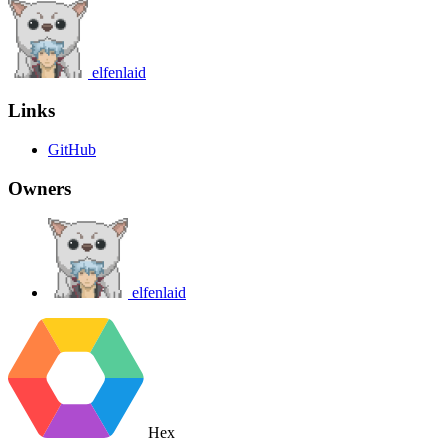
elfenlaid
Links
GitHub
Owners
elfenlaid
Hex