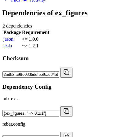
Dependencies of
ex_figures
2 dependencies
Package
Requirement
jason
>= 1.0.0
tesla
~> 1.2.1
Checksum
Dependency Config
mix.exs
rebar.config