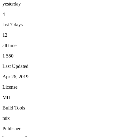
yesterday
4
last 7 days
12
all time
1 550
Last Updated
Apr 26, 2019
License
MIT
Build Tools
mix
Publisher