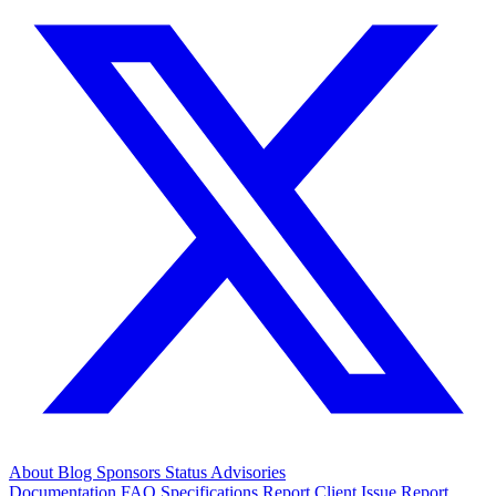
About
Blog
Sponsors
Status
Advisories
Documentation
FAQ
Specifications
Report Client Issue
Report