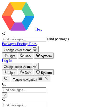
Hex
Find packages
Packages
Pricing
Docs
Change color theme
Light
Dark
System
Log In
Change color theme
Light
Dark
System
Toggle navigation
?