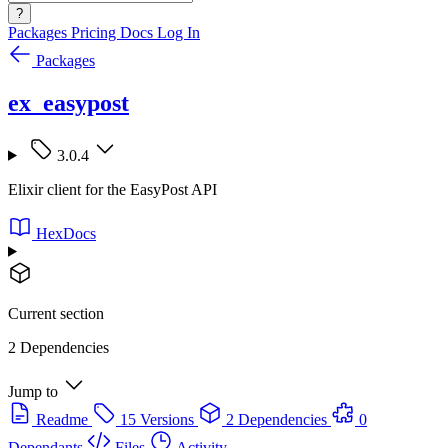
?
Packages
Pricing
Docs
Log In
Packages
ex_easypost
3.0.4
Elixir client for the EasyPost API
HexDocs
Current section
2 Dependencies
Jump to
Readme
15 Versions
2 Dependencies
0
Dependants
Files
Activity