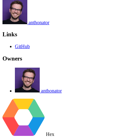
anthonator
Links
GitHub
Owners
anthonator
Hex