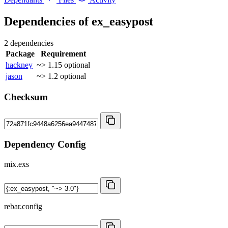
Dependencies of
ex_easypost
2 dependencies
Package
Requirement
hackney
~> 1.15
optional
jason
~> 1.2
optional
Checksum
Dependency Config
mix.exs
rebar.config