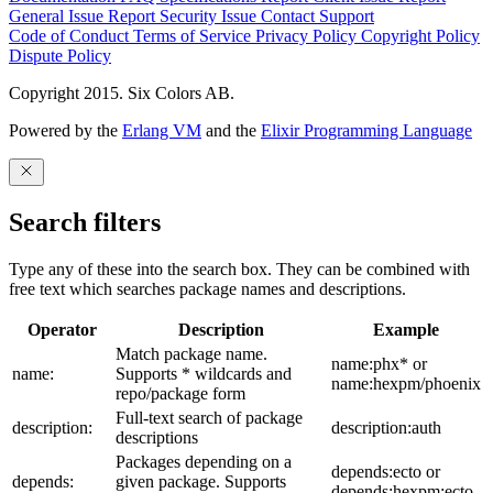
General Issue
Report Security Issue
Contact Support
Code of Conduct
Terms of Service
Privacy Policy
Copyright Policy
Dispute Policy
Copyright 2015. Six Colors AB.
Powered by the
Erlang VM
and the
Elixir Programming Language
Search filters
Type any of these into the search box. They can be combined with
free text which searches package names and descriptions.
Operator
Description
Example
Match package name.
name:phx* or
name:
Supports * wildcards and
name:hexpm/phoenix
repo/package form
Full-text search of package
description:
description:auth
descriptions
Packages depending on a
depends:ecto or
depends:
given package. Supports
depends:hexpm:ecto