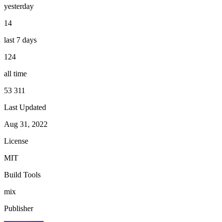
yesterday
14
last 7 days
124
all time
53 311
Last Updated
Aug 31, 2022
License
MIT
Build Tools
mix
Publisher