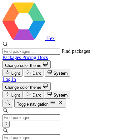
Hex
Find packages
Packages
Pricing
Docs
Change color theme
Light
Dark
System
Log In
Change color theme
Light
Dark
System
Toggle navigation
?