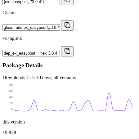
Gleam
erlang.mk
Package Details
Downloads
Last 30 days, all versions
80
60
40
20
0
this version
19 838