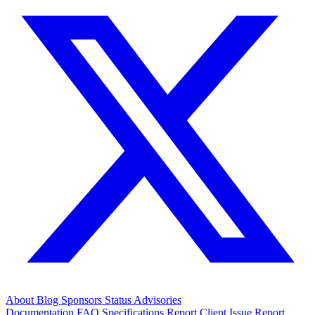
About
Blog
Sponsors
Status
Advisories
Documentation
FAQ
Specifications
Report Client Issue
Report