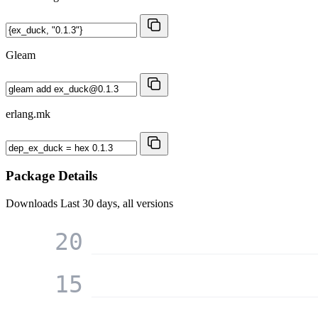
Gleam
erlang.mk
Package Details
Downloads
Last 30 days, all versions
20
15