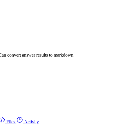
an convert answer results to markdown.
Files
Activity