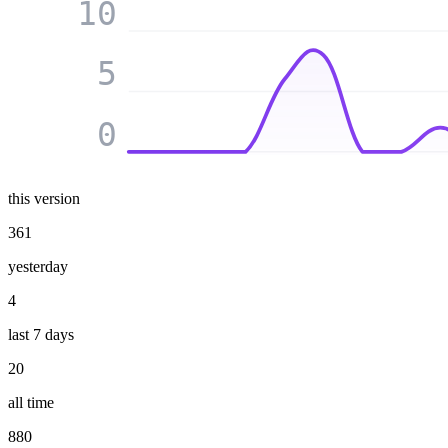
10
5
0
this version
361
yesterday
4
last 7 days
20
all time
880