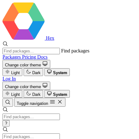
Hex
Find packages
Packages
Pricing
Docs
Change color theme
Light
Dark
System
Log In
Change color theme
Light
Dark
System
Toggle navigation
?