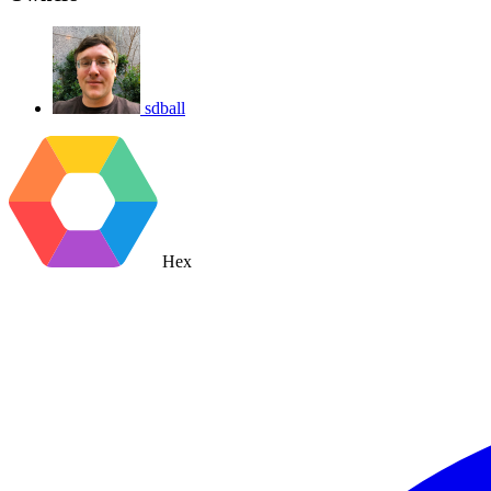
sdball
Hex