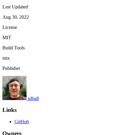
Last Updated
Aug 30, 2022
License
MIT
Build Tools
mix
Publisher
sdball
Links
GitHub
Owners