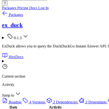
?
Packages
Pricing
Docs
Log In
Packages
ex_duck
0.1.3
ExDuck allows you to query the DuckDuckGo Instant Answer API. C
HexDocs
Current section
Activity
Jump to
Readme
4 Versions
2 Dependencies
2 Dependants
Date
Activity