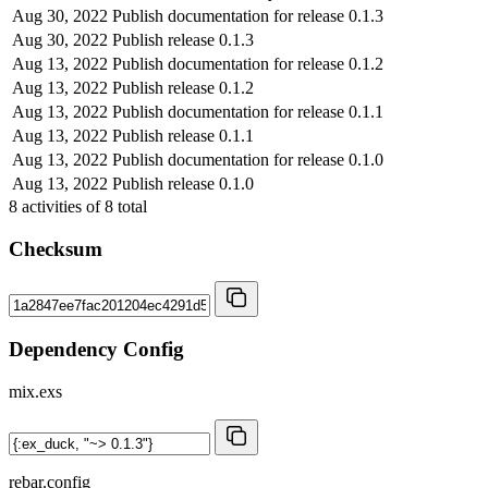
Aug 30, 2022
Publish documentation for release 0.1.3
Aug 30, 2022
Publish release 0.1.3
Aug 13, 2022
Publish documentation for release 0.1.2
Aug 13, 2022
Publish release 0.1.2
Aug 13, 2022
Publish documentation for release 0.1.1
Aug 13, 2022
Publish release 0.1.1
Aug 13, 2022
Publish documentation for release 0.1.0
Aug 13, 2022
Publish release 0.1.0
8
activities of
8
total
Checksum
Dependency Config
mix.exs
rebar.config