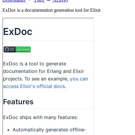
ExDoc is a documentation generation tool for Elixir