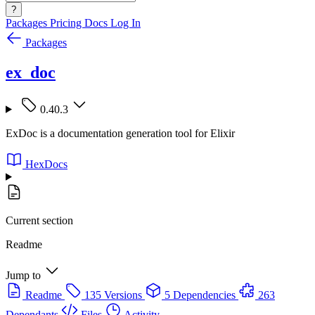
?
Packages
Pricing
Docs
Log In
Packages
ex_doc
0.40.3
ExDoc is a documentation generation tool for Elixir
HexDocs
Current section
Readme
Jump to
Readme
135 Versions
5 Dependencies
263
Dependants
Files
Activity