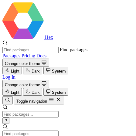
Hex
Find packages
Packages
Pricing
Docs
Change color theme
Light
Dark
System
Log In
Change color theme
Light
Dark
System
Toggle navigation
?