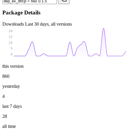
Package Details
Downloads
Last 30 days, all versions
20
15
10
5
0
this version
860
yesterday
4
last 7 days
28
all time