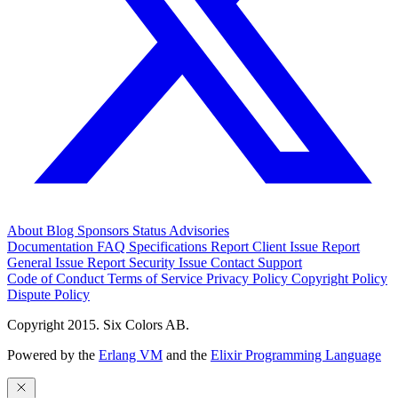
About
Blog
Sponsors
Status
Advisories
Documentation
FAQ
Specifications
Report Client Issue
Report
General Issue
Report Security Issue
Contact Support
Code of Conduct
Terms of Service
Privacy Policy
Copyright Policy
Dispute Policy
Copyright 2015. Six Colors AB.
Powered by the
Erlang VM
and the
Elixir Programming Language