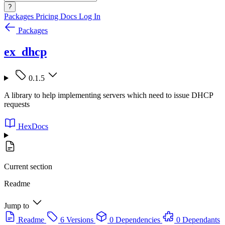
?
Packages
Pricing
Docs
Log In
Packages
ex_dhcp
0.1.5
A library to help implementing servers which need to issue DHCP
requests
HexDocs
Current section
Readme
Jump to
Readme
6 Versions
0 Dependencies
0 Dependants