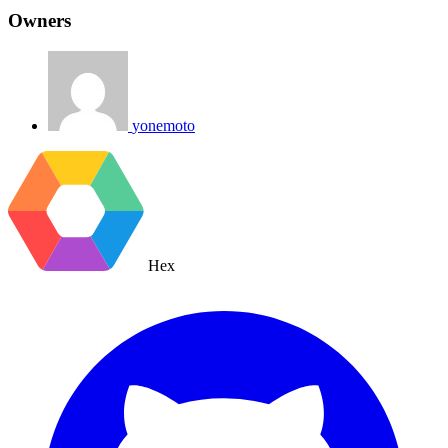
Owners
yonemoto
Hex