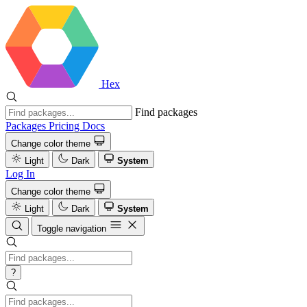
Hex
Find packages
Packages
Pricing
Docs
Change color theme
Light
Dark
System
Log In
Change color theme
Light
Dark
System
Toggle navigation
?