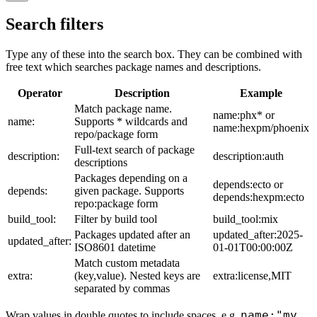
Search filters
Type any of these into the search box. They can be combined with
free text which searches package names and descriptions.
Operator
Description
Example
Match package name.
name:phx* or
name:
Supports * wildcards and
name:hexpm/phoenix
repo/package form
Full-text search of package
description:
description:auth
descriptions
Packages depending on a
depends:ecto or
depends:
given package. Supports
depends:hexpm:ecto
repo:package form
build_tool:
Filter by build tool
build_tool:mix
Packages updated after an
updated_after:2025-
updated_after:
ISO8601 datetime
01-01T00:00:00Z
Match custom metadata
extra:
(key,value). Nested keys are
extra:license,MIT
separated by commas
name:"my
Wrap values in double quotes to include spaces, e.g.