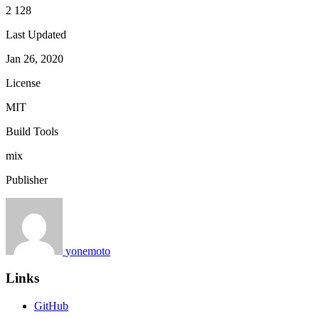
2 128
Last Updated
Jan 26, 2020
License
MIT
Build Tools
mix
Publisher
yonemoto
Links
GitHub