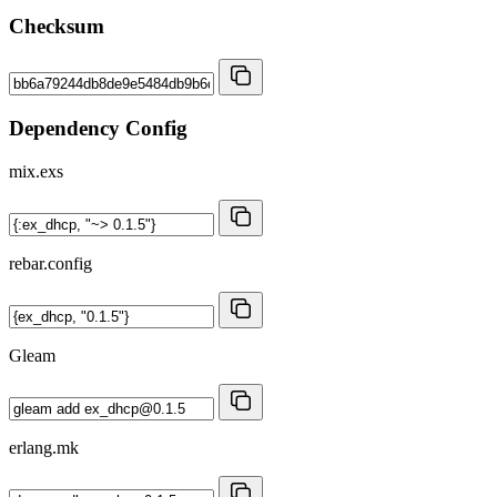
Checksum
Dependency Config
mix.exs
rebar.config
Gleam
erlang.mk