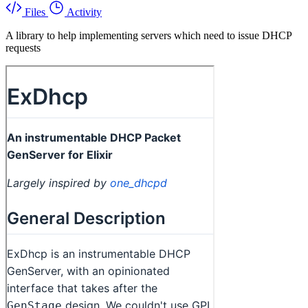
Files
Activity
A library to help implementing servers which need to issue DHCP
requests