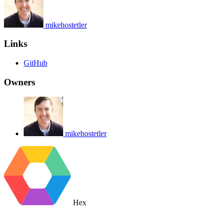
mikehostetler
Links
GitHub
Owners
mikehostetler
Hex