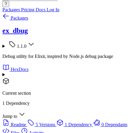
?
Packages
Pricing
Docs
Log In
Packages
ex_dbug
1.1.0
Debug utility for Elixir, inspired by Node.js debug package
HexDocs
Current section
1 Dependency
Jump to
Readme
5 Versions
1 Dependency
0 Dependants
Files
Activity