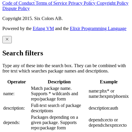
Code of Conduct
Terms of Service
Privacy Policy
Copyright Policy
Dispute Policy
Copyright 2015. Six Colors AB.
Powered by the
Erlang VM
and the
Elixir Programming Language
Search filters
Type any of these into the search box. They can be combined with
free text which searches package names and descriptions.
Operator
Description
Example
Match package name.
name:phx* or
name:
Supports * wildcards and
name:hexpm/phoenix
repo/package form
Full-text search of package
description:
description:auth
descriptions
Packages depending on a
depends:ecto or
depends:
given package. Supports
depends:hexpm:ecto
repo:package form