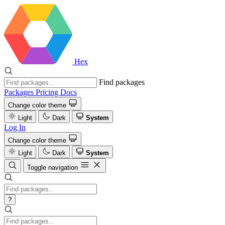
Hex
Find packages
Packages
Pricing
Docs
Change color theme
Light
Dark
System
Log In
Change color theme
Light
Dark
System
Toggle navigation
?