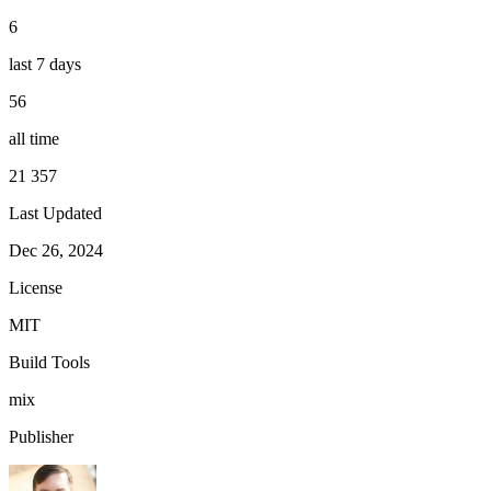
6
last 7 days
56
all time
21 357
Last Updated
Dec 26, 2024
License
MIT
Build Tools
mix
Publisher