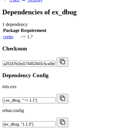
Dependencies of
ex_dbug
1 dependency
Package
Requirement
credo
~> 1.7
Checksum
Dependency Config
mix.exs
rebar.config