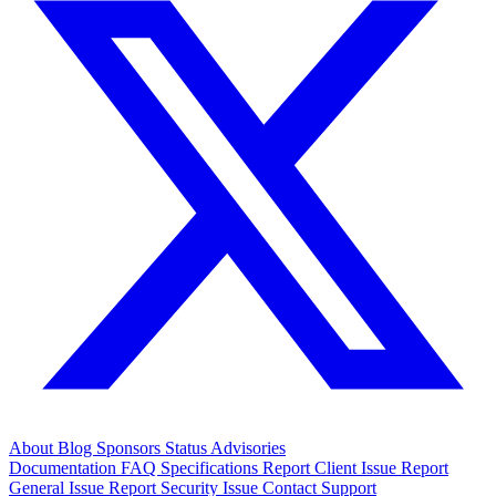
About
Blog
Sponsors
Status
Advisories
Documentation
FAQ
Specifications
Report Client Issue
Report
General Issue
Report Security Issue
Contact Support