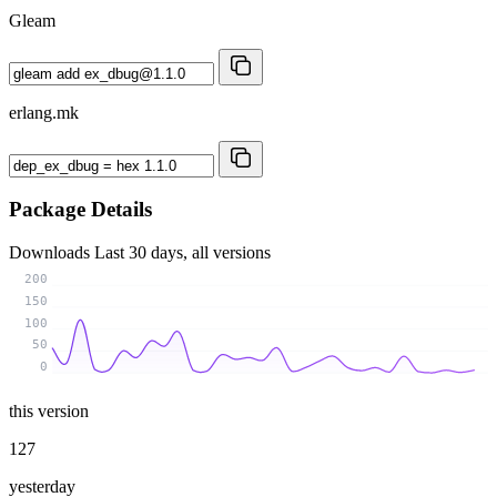
Gleam
erlang.mk
Package Details
Downloads
Last 30 days, all versions
200
150
100
50
0
this version
127
yesterday