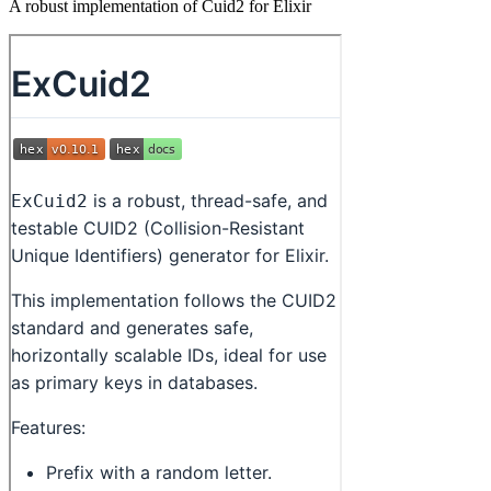
A robust implementation of Cuid2 for Elixir