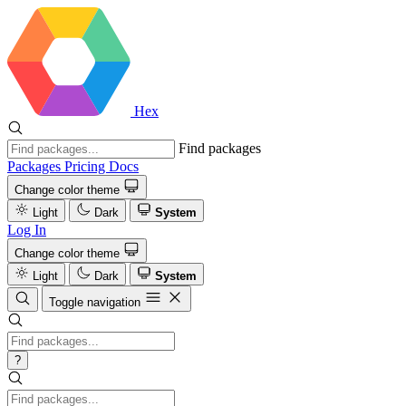
Hex
Find packages
Packages
Pricing
Docs
Change color theme
Light
Dark
System
Log In
Change color theme
Light
Dark
System
Toggle navigation
?