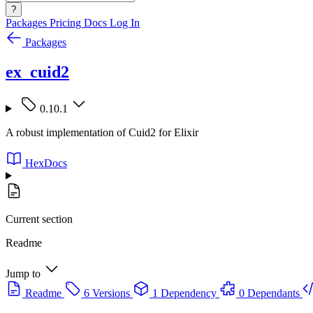
?
Packages
Pricing
Docs
Log In
Packages
ex_cuid2
0.10.1
A robust implementation of Cuid2 for Elixir
HexDocs
Current section
Readme
Jump to
Readme
6 Versions
1 Dependency
0 Dependants