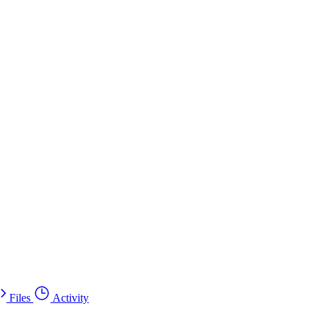
Files
Activity