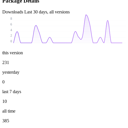
Package Details
Downloads
Last 30 days, all versions
8
6
4
2
0
this version
231
yesterday
0
last 7 days
10
all time
385