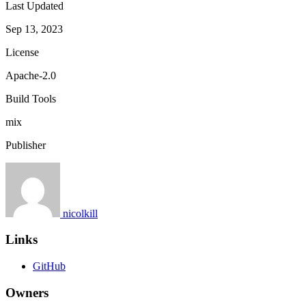
Last Updated
Sep 13, 2023
License
Apache-2.0
Build Tools
mix
Publisher
nicolkill
Links
GitHub
Owners