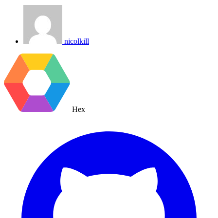
nicolkill
Hex