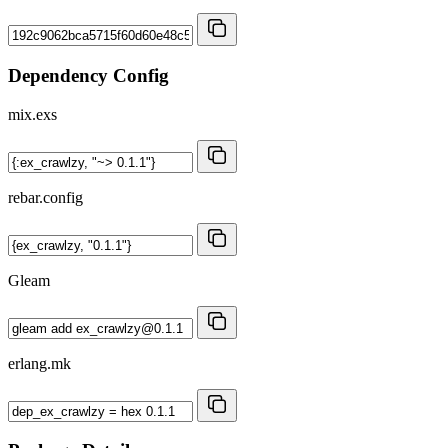
Dependency Config
mix.exs
rebar.config
Gleam
erlang.mk