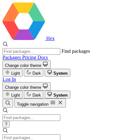
Hex
Find packages
Packages
Pricing
Docs
Change color theme
Light
Dark
System
Log In
Change color theme
Light
Dark
System
Toggle navigation
?