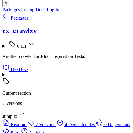
?
Packages
Pricing
Docs
Log In
Packages
ex_crawlzy
0.1.1
Another crawler for Elixir inspired on Tesla.
HexDocs
Current section
2 Versions
Jump to
Readme
2 Versions
4 Dependencies
0 Dependants
Files
Activity