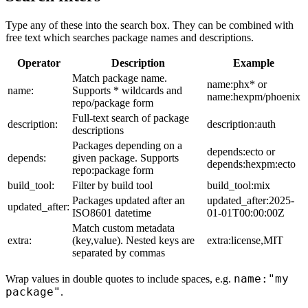
Type any of these into the search box. They can be combined with
free text which searches package names and descriptions.
Operator
Description
Example
Match package name.
name:phx* or
name:
Supports * wildcards and
name:hexpm/phoenix
repo/package form
Full-text search of package
description:
description:auth
descriptions
Packages depending on a
depends:ecto or
depends:
given package. Supports
depends:hexpm:ecto
repo:package form
build_tool:
Filter by build tool
build_tool:mix
Packages updated after an
updated_after:2025-
updated_after:
ISO8601 datetime
01-01T00:00:00Z
Match custom metadata
extra:
(key,value). Nested keys are
extra:license,MIT
separated by commas
name:"my
Wrap values in double quotes to include spaces, e.g.
package"
.