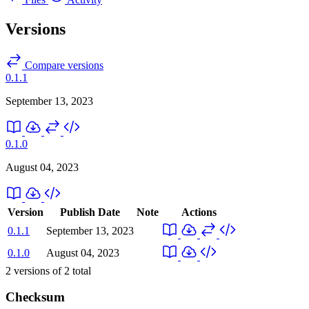
Versions
Compare versions
0.1.1
September 13, 2023
0.1.0
August 04, 2023
Version
Publish Date
Note
Actions
0.1.1
September 13, 2023
0.1.0
August 04, 2023
2
versions of
2
total
Checksum