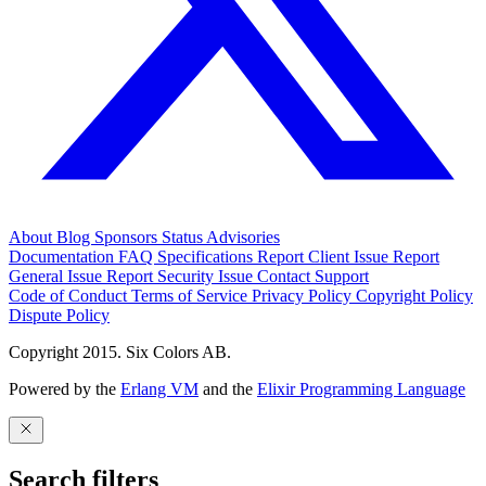
About
Blog
Sponsors
Status
Advisories
Documentation
FAQ
Specifications
Report Client Issue
Report
General Issue
Report Security Issue
Contact Support
Code of Conduct
Terms of Service
Privacy Policy
Copyright Policy
Dispute Policy
Copyright 2015. Six Colors AB.
Powered by the
Erlang VM
and the
Elixir Programming Language
Search filters